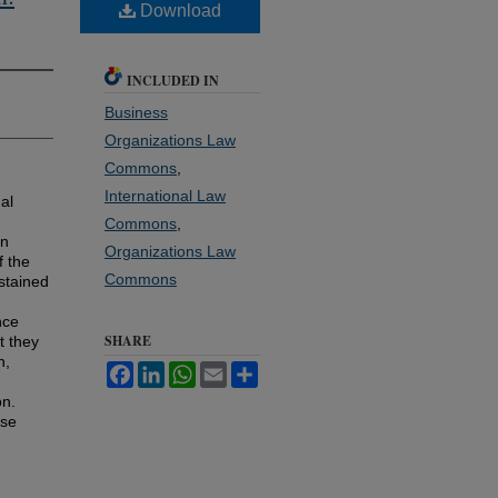
Download
INCLUDED IN
Business
Organizations Law
Commons
,
International Law
al
Commons
,
en
Organizations Law
f the
Commons
stained
nce
SHARE
t they
n,
Facebook
LinkedIn
WhatsApp
Email
Share
on.
ese