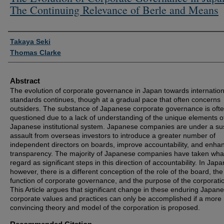
The Continuing Relevance of Berle and Means
Authors
Takaya Seki
Thomas Clarke
Abstract
The evolution of corporate governance in Japan towards internation
standards continues, though at a gradual pace that often concerns
outsiders. The substance of Japanese corporate governance is oft
questioned due to a lack of understanding of the unique elements o
Japanese institutional system. Japanese companies are under a su
assault from overseas investors to introduce a greater number of
independent directors on boards, improve accountability, and enha
transparency. The majority of Japanese companies have taken wha
regard as significant steps in this direction of accountability. In Japa
however, there is a different conception of the role of the board, the
function of corporate governance, and the purpose of the corporati
This Article argues that significant change in these enduring Japan
corporate values and practices can only be accomplished if a more
convincing theory and model of the corporation is proposed.