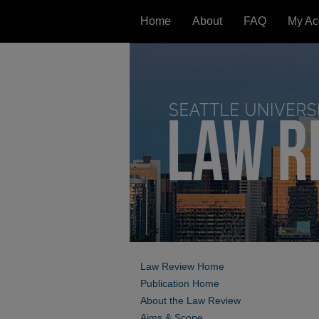
Home
About
FAQ
My Ac
Law Review Home
Publication Home
About the Law Review
Aims & Scope