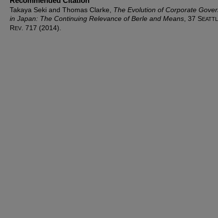
Recommended Citation
Takaya Seki and Thomas Clarke,
The Evolution of Corporate Gove
in Japan: The Continuing Relevance of Berle and Means
, 37 S
EATT
R
. 717 (2014).
EV