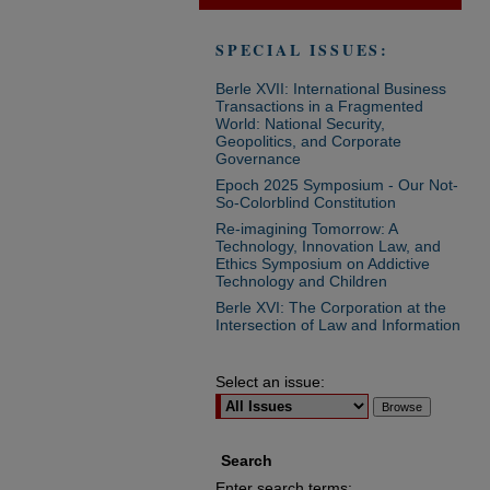
SPECIAL ISSUES:
Berle XVII: International Business
Transactions in a Fragmented
World: National Security,
Geopolitics, and Corporate
Governance
Epoch 2025 Symposium - Our Not-
So-Colorblind Constitution
Re-imagining Tomorrow: A
Technology, Innovation Law, and
Ethics Symposium on Addictive
Technology and Children
Berle XVI: The Corporation at the
Intersection of Law and Information
Select an issue:
Search
Enter search terms: