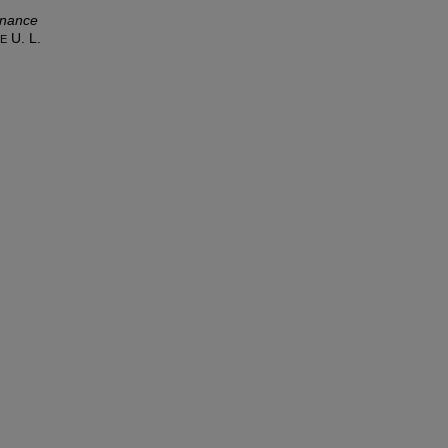
rnance
U. L.
LE