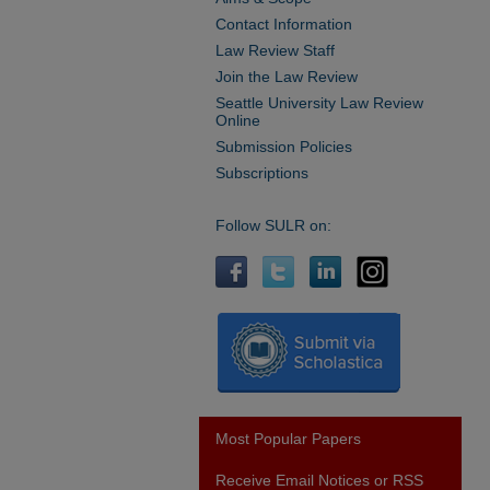
Contact Information
Law Review Staff
Join the Law Review
Seattle University Law Review
Online
Submission Policies
Subscriptions
Follow SULR on:
Most Popular Papers
Receive Email Notices or RSS