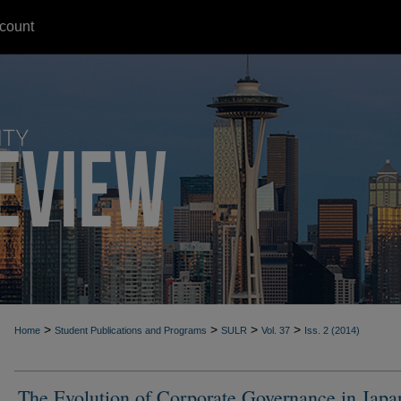
count
>
>
>
>
Home
Student Publications and Programs
SULR
Vol. 37
Iss. 2 (2014)
The Evolution of Corporate Governance in Japa