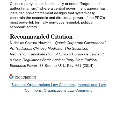
Chinese party state’s horizontally oriented “fragmented
authoritarianism,” where a central government agency has
instituted pre-enforcement designs that systemically
constrain the economic and directorial power of the PRC’s
most powerful, formally non-governmental, political
economic actors.
Recommended Citation
NIcholas Calcina Howson,
"Quack Corporate Governance"
As Traditional Chinese Medicine: The Securities
Regulation Cannibalization of China's Corporate Law and
a State Regulator's Battle Against Party State Political
Economic Power
, 37 S
U. L. R
. 667 (2014).
EATTLE
EV
INCLUDED IN
Business Organizations Law Commons
,
International Law
Commons
,
Organizations Law Commons