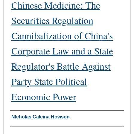
Chinese Medicine: The
Securities Regulation
Cannibalization of China's
Corporate Law and a State
Regulator's Battle Against
Party State Political
Economic Power
Authors
NIcholas Calcina Howson