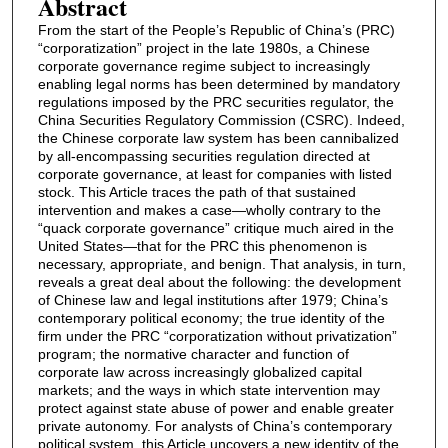
Abstract
From the start of the People’s Republic of China’s (PRC)
“corporatization” project in the late 1980s, a Chinese
corporate governance regime subject to increasingly
enabling legal norms has been determined by mandatory
regulations imposed by the PRC securities regulator, the
China Securities Regulatory Commission (CSRC). Indeed,
the Chinese corporate law system has been cannibalized
by all-encompassing securities regulation directed at
corporate governance, at least for companies with listed
stock. This Article traces the path of that sustained
intervention and makes a case—wholly contrary to the
“quack corporate governance” critique much aired in the
United States—that for the PRC this phenomenon is
necessary, appropriate, and benign. That analysis, in turn,
reveals a great deal about the following: the development
of Chinese law and legal institutions after 1979; China’s
contemporary political economy; the true identity of the
firm under the PRC “corporatization without privatization”
program; the normative character and function of
corporate law across increasingly globalized capital
markets; and the ways in which state intervention may
protect against state abuse of power and enable greater
private autonomy. For analysts of China’s contemporary
political system, this Article uncovers a new identity of the