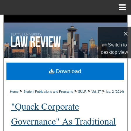
Menu
Home
Search
×
Browse Collections
Switch to
My Account
desktop
view
About
Download
Digital Commons Network™
>
>
>
>
Home
Student Publications and Programs
SULR
Vol. 37
Iss. 2 (2014)
"Quack Corporate
Governance" As Traditional