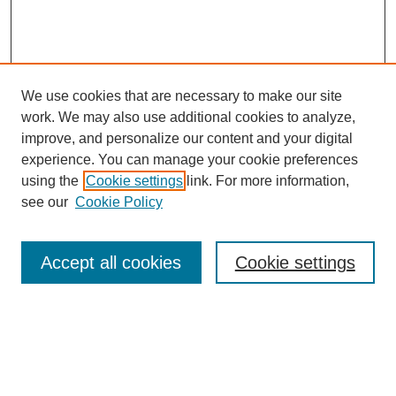
We use cookies that are necessary to make our site
work. We may also use additional cookies to analyze,
improve, and personalize our content and your digital
experience. You can manage your cookie preferences
using the
Cookie settings
link. For more information,
see our
Cookie Policy
Law Review Home
Accept all cookies
Cookie settings
Publication Home
About the Law Review
Aims & Scope
Contact Information
Law Review Staff
Join the Law Review
Seattle University Law Review Online