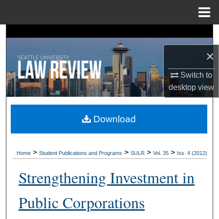
Menu
Home
Search
×
Browse Collections
Switch to
My Account
desktop
view
About
Download
Digital Commons Network™
>
>
>
>
Home
Student Publications and Programs
SULR
Vol. 35
Iss. 4 (2012)
Strengthening Investment in
Public Corporations