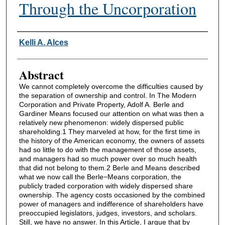
Through the Uncorporation
Authors
Kelli A. Alces
Abstract
We cannot completely overcome the difficulties caused by
the separation of ownership and control. In The Modern
Corporation and Private Property, Adolf A. Berle and
Gardiner Means focused our attention on what was then a
relatively new phenomenon: widely dispersed public
shareholding.1 They marveled at how, for the first time in
the history of the American economy, the owners of assets
had so little to do with the management of those assets,
and managers had so much power over so much health
that did not belong to them.2 Berle and Means described
what we now call the Berle−Means corporation, the
publicly traded corporation with widely dispersed share
ownership. The agency costs occasioned by the combined
power of managers and indifference of shareholders have
preoccupied legislators, judges, investors, and scholars.
Still, we have no answer. In this Article, I argue that by