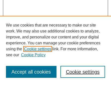
We use cookies that are necessary to make our site
work. We may also use additional cookies to analyze,
improve, and personalize our content and your digital
experience. You can manage your cookie preferences
using the
Cookie settings
link. For more information,
see our
Cookie Policy
Law Review Home
Accept all cookies
Cookie settings
Publication Home
About the Law Review
Aims & Scope
Contact Information
Law Review Staff
Join the Law Review
Seattle University Law Review Online