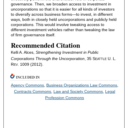
governance. Then, we broaden access to investment in
uncorporations so that it is easier for all kinds of investors
to diversify across business forms—to invest, in different
ways, both in closely held uncorporations and publicly held
corporations. This would involve tweaking access to
different investment vehicles rather than tweaking the law
of firm governance itself.
Recommended Citation
Kelli A. Alces,
Strengthening Investment in Public
Corporations Through the Uncorporation
, 35 S
U. L.
EATTLE
R
. 1009 (2012).
EV
INCLUDED IN
Agency Commons
,
Business Organizations Law Commons
,
Contracts Commons
,
Law and Society Commons
,
Legal
Profession Commons