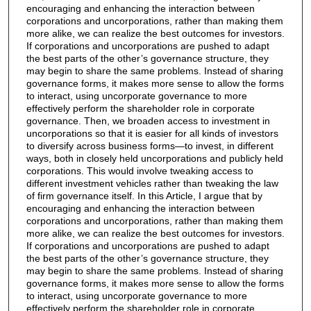
encouraging and enhancing the interaction between
corporations and uncorporations, rather than making them
more alike, we can realize the best outcomes for investors.
If corporations and uncorporations are pushed to adapt
the best parts of the other’s governance structure, they
may begin to share the same problems. Instead of sharing
governance forms, it makes more sense to allow the forms
to interact, using uncorporate governance to more
effectively perform the shareholder role in corporate
governance. Then, we broaden access to investment in
uncorporations so that it is easier for all kinds of investors
to diversify across business forms—to invest, in different
ways, both in closely held uncorporations and publicly held
corporations. This would involve tweaking access to
different investment vehicles rather than tweaking the law
of firm governance itself. In this Article, I argue that by
encouraging and enhancing the interaction between
corporations and uncorporations, rather than making them
more alike, we can realize the best outcomes for investors.
If corporations and uncorporations are pushed to adapt
the best parts of the other’s governance structure, they
may begin to share the same problems. Instead of sharing
governance forms, it makes more sense to allow the forms
to interact, using uncorporate governance to more
effectively perform the shareholder role in corporate