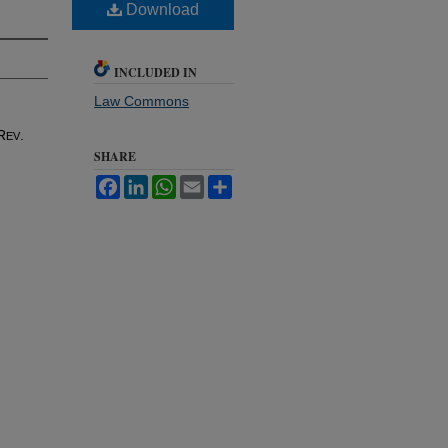
Download
INCLUDED IN
Law Commons
R
.
EV
SHARE
Facebook
LinkedIn
WhatsApp
Email
Share