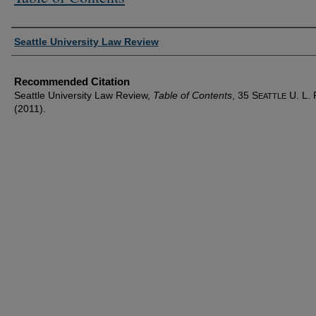
Authors
Seattle University Law Review
Recommended Citation
Seattle University Law Review,
Table of Contents
, 35 S
U. L. 
EATTLE
(2011).