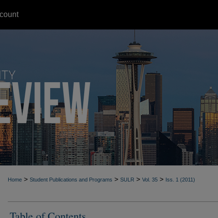
count
>
>
>
>
Home
Student Publications and Programs
SULR
Vol. 35
Iss. 1 (2011)
Table of Contents