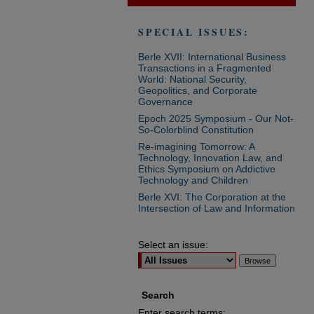
SPECIAL ISSUES:
Berle XVII: International Business
Transactions in a Fragmented
World: National Security,
Geopolitics, and Corporate
Governance
Epoch 2025 Symposium - Our Not-
So-Colorblind Constitution
Re-imagining Tomorrow: A
Technology, Innovation Law, and
Ethics Symposium on Addictive
Technology and Children
Berle XVI: The Corporation at the
Intersection of Law and Information
Select an issue:
Search
Enter search terms: