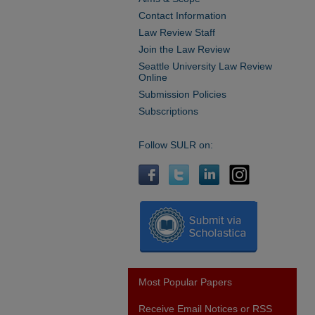
Contact Information
Law Review Staff
Join the Law Review
Seattle University Law Review
Online
Submission Policies
Subscriptions
Follow SULR on:
Most Popular Papers
Receive Email Notices or RSS