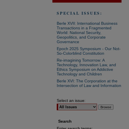
SPECIAL ISSUES:
Berle XVII: International Business
Transactions in a Fragmented
World: National Security,
Geopolitics, and Corporate
Governance
Epoch 2025 Symposium - Our Not-
So-Colorblind Constitution
Re-imagining Tomorrow: A
Technology, Innovation Law, and
Ethics Symposium on Addictive
Technology and Children
Berle XVI: The Corporation at the
Intersection of Law and Information
Select an issue:
Search
Enter search terms: