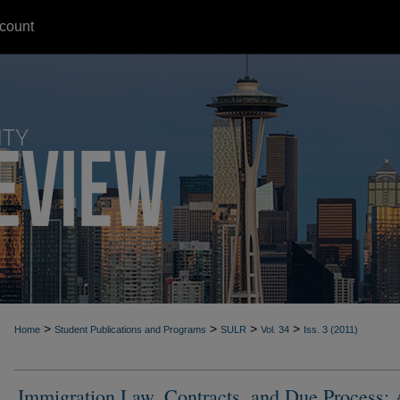
count
>
>
>
>
Home
Student Publications and Programs
SULR
Vol. 34
Iss. 3 (2011)
Immigration Law, Contracts, and Due Process: