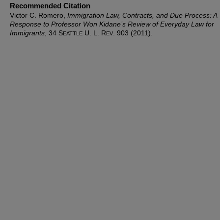
Recommended Citation
Victor C. Romero,
Immigration Law, Contracts, and Due Process: A
Response to Professor Won Kidane’s Review of
Everyday Law for
Immigrants
, 34 S
U. L. R
. 903 (2011).
EATTLE
EV