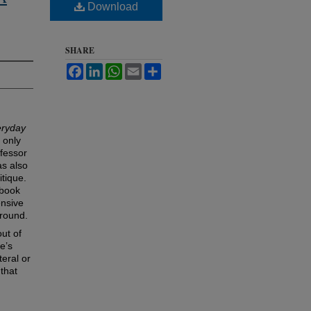
Download
SHARE
Facebook
LinkedIn
WhatsApp
Email
Share
eryday
 only
ofessor
as also
itique.
 book
ensive
ground.
out of
e’s
teral or
 that