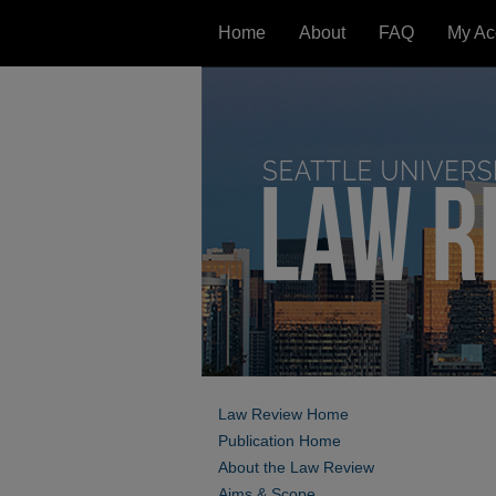
Home
About
FAQ
My Ac
Law Review Home
Publication Home
About the Law Review
Aims & Scope