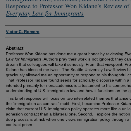
Response to Professor Won Kidane’s Review of
Everyday Law for Immigrants
Authors
Victor C. Romero
Abstract
Professor Won Kidane has done me a great honor by reviewing
Ev
Law for Immigrants
. Authors pray their work is not ignored; they can
dream that colleagues will take it seriously. From that viewpoint, Pr
Kidane has blessed me twice. The Seattle University Law Review h
graciously allowed me an opportunity to respond to his thoughtful cr
That Professor Kidane found seeds for scholarly discourse within a
intended primarily for nonacademics is a testament to his compreh
understanding of U.S. immigration law and how it functions on the 
This brief response will focus on two interrelated themes that arise 
the “immigration as contract” motif. First, I examine Professor Kidan
claim that current U.S. immigration policy operates more like a unila
adhesion contract than a bilateral one. Second, I explore the notion
due process is at risk when one views immigration policy through a
contract prism.