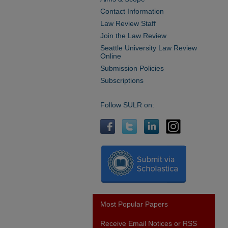
Contact Information
Law Review Staff
Join the Law Review
Seattle University Law Review
Online
Submission Policies
Subscriptions
Follow SULR on:
Most Popular Papers
Receive Email Notices or RSS