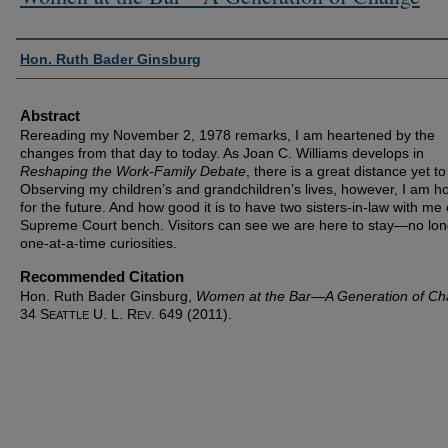
Authors
Hon. Ruth Bader Ginsburg
Abstract
Rereading my November 2, 1978 remarks, I am heartened by the
changes from that day to today. As Joan C. Williams develops in
Reshaping the Work-Family Debate
, there is a great distance yet to
Observing my children’s and grandchildren’s lives, however, I am h
for the future. And how good it is to have two sisters-in-law with me
Supreme Court bench. Visitors can see we are here to stay—no lon
one-at-a-time curiosities.
Recommended Citation
Hon. Ruth Bader Ginsburg,
Women at the Bar—A Generation of C
34 S
U. L. R
. 649 (2011).
EATTLE
EV