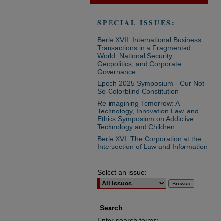
SPECIAL ISSUES:
Berle XVII: International Business
Transactions in a Fragmented
World: National Security,
Geopolitics, and Corporate
Governance
Epoch 2025 Symposium - Our Not-
So-Colorblind Constitution
Re-imagining Tomorrow: A
Technology, Innovation Law, and
Ethics Symposium on Addictive
Technology and Children
Berle XVI: The Corporation at the
Intersection of Law and Information
Select an issue:
Search
Enter search terms: