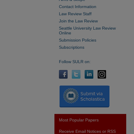
Contact Information
Law Review Staff
Join the Law Review
Seattle University Law Review
Online
Submission Policies
Subscriptions
Follow SULR on:
Most Popular Papers
Receive Email Notices or RSS