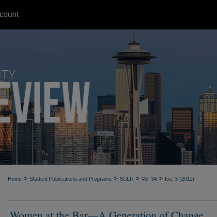
count
>
>
>
>
Home
Student Publications and Programs
SULR
Vol. 34
Iss. 3 (2011)
Women at the Bar—A Generation of Change