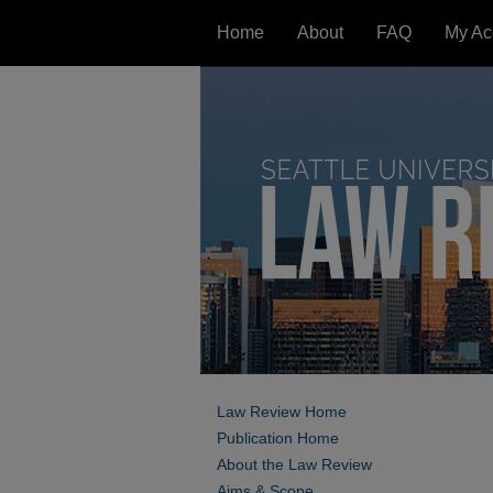
Home
About
FAQ
My Ac
Law Review Home
Publication Home
About the Law Review
Aims & Scope