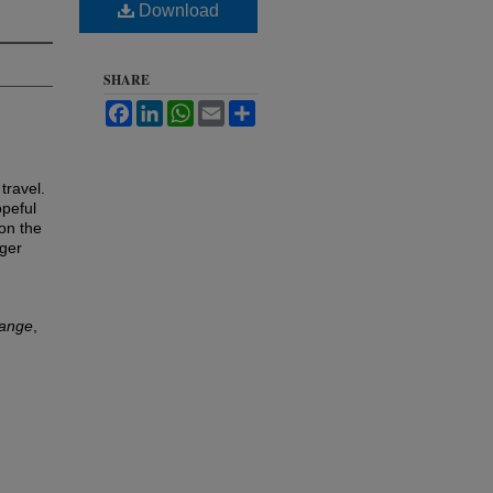
Download
SHARE
Facebook
LinkedIn
WhatsApp
Email
Share
 travel.
opeful
 on the
ger
hange
,