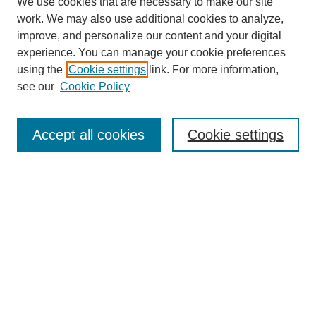
We use cookies that are necessary to make our site
work. We may also use additional cookies to analyze,
improve, and personalize our content and your digital
experience. You can manage your cookie preferences
using the
Cookie settings
link. For more information,
see our
Cookie Policy
Law Review Home
Accept all cookies
Cookie settings
Publication Home
About the Law Review
Aims & Scope
Contact Information
Law Review Staff
Join the Law Review
Seattle University Law Review Online
Submission Policies
Subscriptions
Follow SULR on: