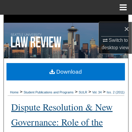
Menu
Home
Search
×
Browse Collections
Switch to
desktop
view
My Account
About
Download
Digital Commons Network™
>
>
>
>
Home
Student Publications and Programs
SULR
Vol. 34
Iss. 2 (2011)
Dispute Resolution & New
Governance: Role of the