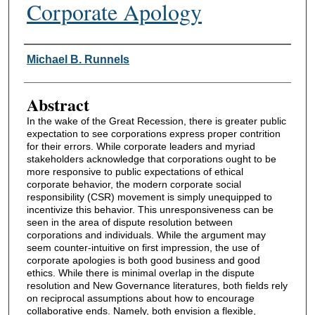
Corporate Apology
Authors
Michael B. Runnels
Abstract
In the wake of the Great Recession, there is greater public
expectation to see corporations express proper contrition
for their errors. While corporate leaders and myriad
stakeholders acknowledge that corporations ought to be
more responsive to public expectations of ethical
corporate behavior, the modern corporate social
responsibility (CSR) movement is simply unequipped to
incentivize this behavior. This unresponsiveness can be
seen in the area of dispute resolution between
corporations and individuals. While the argument may
seem counter-intuitive on first impression, the use of
corporate apologies is both good business and good
ethics. While there is minimal overlap in the dispute
resolution and New Governance literatures, both fields rely
on reciprocal assumptions about how to encourage
collaborative ends. Namely, both envision a flexible,