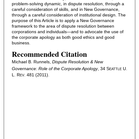
problem-solving dynamic, in dispute resolution, through a
careful consideration of skills, and in New Governance,
through a careful consideration of institutional design. The
purpose of this Article is to apply a New Governance
framework to the area of dispute resolution between
corporations and individuals—and to advocate the use of
the corporate apology as both good ethics and good
business.
Recommended Citation
Michael B. Runnels,
Dispute Resolution & New
Governance: Role of the Corporate Apology
, 34 S
U.
EATTLE
L. R
. 481 (2011).
EV