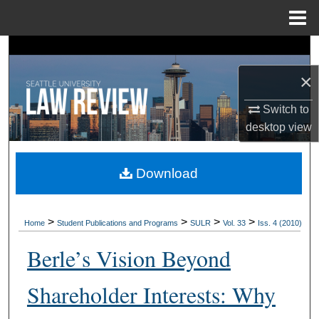
Menu
Home
Search
×
Browse Collections
Switch to
My Account
desktop
view
About
Download
Digital Commons Network™
>
>
>
>
Home
Student Publications and Programs
SULR
Vol. 33
Iss. 4 (2010)
Berle’s Vision Beyond
Shareholder Interests: Why