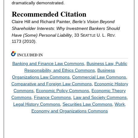
dramatically demonstrated.
Recommended Citation
Claire Hill and Richard Painter,
Berle’s Vision Beyond
Shareholder Interests: Why Investment Bankers Should
Have (Some) Personal Liability
, 33 S
U. L. R
.
EATTLE
EV
1173 (2010).
INCLUDED IN
Banking and Finance Law Commons
,
Business Law, Public
Responsibility, and Ethics Commons
,
Business
Organizations Law Commons
,
Commercial Law Commons
,
Comparative and Foreign Law Commons
,
Economic History
Commons
,
Economic Policy Commons
,
Economic Theory
Commons
,
Finance Commons
,
Law and Society Commons
,
Legal History Commons
,
Securities Law Commons
,
Work,
Economy and Organizations Commons