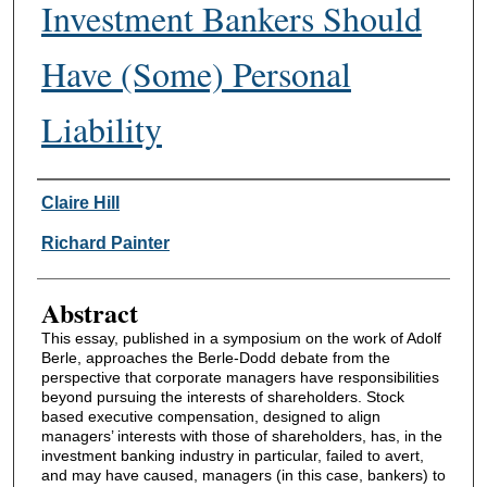
Investment Bankers Should
Have (Some) Personal
Liability
Authors
Claire Hill
Richard Painter
Abstract
This essay, published in a symposium on the work of Adolf
Berle, approaches the Berle-Dodd debate from the
perspective that corporate managers have responsibilities
beyond pursuing the interests of shareholders. Stock
based executive compensation, designed to align
managers’ interests with those of shareholders, has, in the
investment banking industry in particular, failed to avert,
and may have caused, managers (in this case, bankers) to