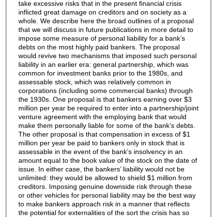
take excessive risks that in the present financial crisis
inflicted great damage on creditors and on society as a
whole. We describe here the broad outlines of a proposal
that we will discuss in future publications in more detail to
impose some measure of personal liability for a bank’s
debts on the most highly paid bankers. The proposal
would revive two mechanisms that imposed such personal
liability in an earlier era: general partnership, which was
common for investment banks prior to the 1980s, and
assessable stock, which was relatively common in
corporations (including some commercial banks) through
the 1930s. One proposal is that bankers earning over $3
million per year be required to enter into a partnership/joint
venture agreement with the employing bank that would
make them personally liable for some of the bank’s debts.
The other proposal is that compensation in excess of $1
million per year be paid to bankers only in stock that is
assessable in the event of the bank’s insolvency in an
amount equal to the book value of the stock on the date of
issue. In either case, the bankers’ liability would not be
unlimited: they would be allowed to shield $1 million from
creditors. Imposing genuine downside risk through these
or other vehicles for personal liability may be the best way
to make bankers approach risk in a manner that reflects
the potential for externalities of the sort the crisis has so