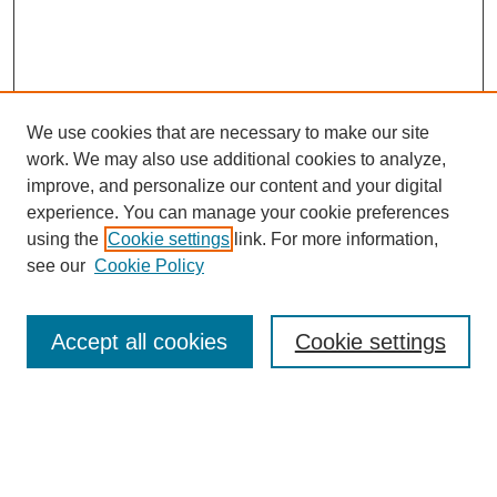
We use cookies that are necessary to make our site
work. We may also use additional cookies to analyze,
improve, and personalize our content and your digital
experience. You can manage your cookie preferences
using the
Cookie settings
link. For more information,
see our
Cookie Policy
Law Review Home
Accept all cookies
Cookie settings
Publication Home
About the Law Review
Aims & Scope
Contact Information
Law Review Staff
Join the Law Review