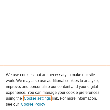
We use cookies that are necessary to make our site
work. We may also use additional cookies to analyze,
improve, and personalize our content and your digital
experience. You can manage your cookie preferences
using the
Cookie settings
link. For more information,
see our
Cookie Policy