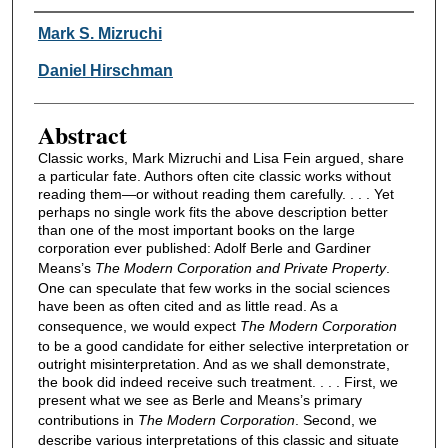
Authors
Mark S. Mizruchi
Daniel Hirschman
Abstract
Classic works, Mark Mizruchi and Lisa Fein argued, share
a particular fate. Authors often cite classic works without
reading them—or without reading them carefully. . . . Yet
perhaps no single work fits the above description better
than one of the most important books on the large
corporation ever published: Adolf Berle and Gardiner
Means’s
The Modern Corporation and Private Property
.
One can speculate that few works in the social sciences
have been as often cited and as little read. As a
consequence, we would expect
The Modern Corporation
to be a good candidate for either selective interpretation or
outright misinterpretation. And as we shall demonstrate,
the book did indeed receive such treatment. . . . First, we
present what we see as Berle and Means’s primary
contributions in
The Modern Corporation
. Second, we
describe various interpretations of this classic and situate