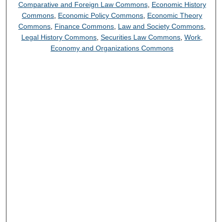
Comparative and Foreign Law Commons
,
Economic History
Commons
,
Economic Policy Commons
,
Economic Theory
Commons
,
Finance Commons
,
Law and Society Commons
,
Legal History Commons
,
Securities Law Commons
,
Work,
Economy and Organizations Commons