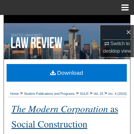
Menu
Home
Search
×
Browse Collections
Switch to
My Account
desktop
view
About
Download
Digital Commons Network™
>
>
>
>
Home
Student Publications and Programs
SULR
Vol. 33
Iss. 4 (2010)
The Modern Corporation
as
Social Construction