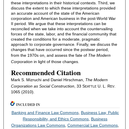
these interpretations in their historical contexts. Third, we
discuss the extent to which these interpretations provided
an accurate account of the state of the American
corporation and American business in the post-World War
II period. We argue that these interpretations can be
reconciled when we take into account the countervailing
forces of the state, labor, and the financial community that
created the conditions for a moderate, pragmatic
approach to corporate governance. Finally, we discuss the
changes that have occurred since the postwar period,
from the 1970s on, and assess the fate of
The Modern
Corporation
in light of those changes.
Recommended Citation
Mark S. Mizruchi and Daniel Hirschman,
The Modern
Corporation
as Social Construction
, 33 S
U. L. R
.
EATTLE
EV
1065 (2010).
INCLUDED IN
Banking and Finance Law Commons
,
Business Law, Public
Responsibility, and Ethics Commons
,
Business
Organizations Law Commons
,
Commercial Law Commons
,