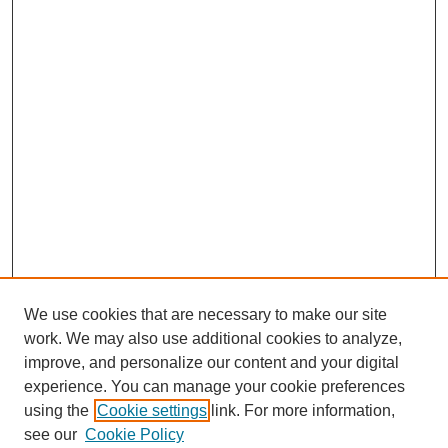
We use cookies that are necessary to make our site
work. We may also use additional cookies to analyze,
improve, and personalize our content and your digital
experience. You can manage your cookie preferences
using the
Cookie settings
link. For more information,
see our
Cookie Policy