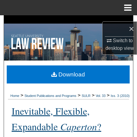
Menu
Home
Search
×
Browse Collections
Switch to
desktop
view
My Account
About
Download
Digital Commons Network™
>
>
>
>
Home
Student Publications and Programs
SULR
Vol. 33
Iss. 3 (2010)
Inevitable, Flexible,
Expandable
Caperton
?