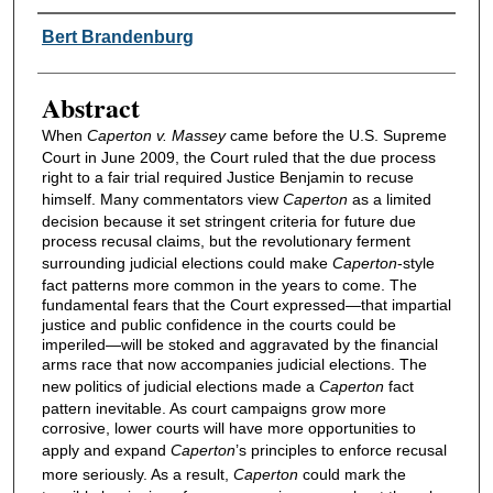
Authors
Bert Brandenburg
Abstract
When
Caperton v. Massey
came before the U.S. Supreme
Court in June 2009, the Court ruled that the due process
right to a fair trial required Justice Benjamin to recuse
himself. Many commentators view
Caperton
as a limited
decision because it set stringent criteria for future due
process recusal claims, but the revolutionary ferment
surrounding judicial elections could make
Caperton
-style
fact patterns more common in the years to come. The
fundamental fears that the Court expressed—that impartial
justice and public confidence in the courts could be
imperiled—will be stoked and aggravated by the financial
arms race that now accompanies judicial elections. The
new politics of judicial elections made a
Caperton
fact
pattern inevitable. As court campaigns grow more
corrosive, lower courts will have more opportunities to
apply and expand
Caperton
’s principles to enforce recusal
more seriously. As a result,
Caperton
could mark the