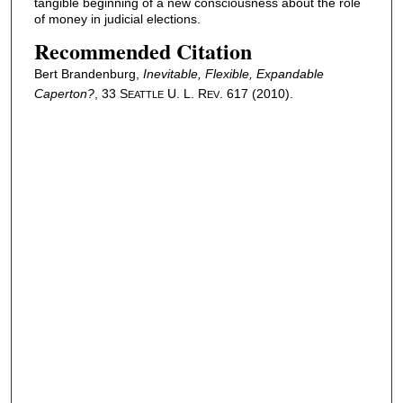
tangible beginning of a new consciousness about the role
of money in judicial elections.
Recommended Citation
Bert Brandenburg,
Inevitable, Flexible, Expandable
Caperton
?
, 33 S
U. L. R
. 617 (2010).
EATTLE
EV