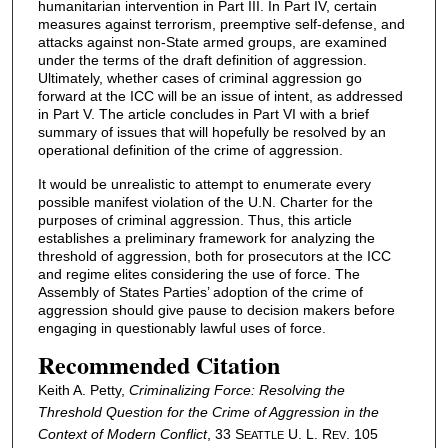
humanitarian intervention in Part III. In Part IV, certain
measures against terrorism, preemptive self-defense, and
attacks against non-State armed groups, are examined
under the terms of the draft definition of aggression.
Ultimately, whether cases of criminal aggression go
forward at the ICC will be an issue of intent, as addressed
in Part V. The article concludes in Part VI with a brief
summary of issues that will hopefully be resolved by an
operational definition of the crime of aggression.
It would be unrealistic to attempt to enumerate every
possible manifest violation of the U.N. Charter for the
purposes of criminal aggression. Thus, this article
establishes a preliminary framework for analyzing the
threshold of aggression, both for prosecutors at the ICC
and regime elites considering the use of force. The
Assembly of States Parties’ adoption of the crime of
aggression should give pause to decision makers before
engaging in questionably lawful uses of force.
Recommended Citation
Keith A. Petty,
Criminalizing Force: Resolving the
Threshold Question for the Crime of Aggression in the
Context of Modern Conflict
, 33 S
U. L. R
. 105
EATTLE
EV