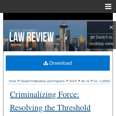
Menu
Home
Search
×
Browse Collections
Switch to
desktop
view
My Account
About
Download
Digital Commons Network™
>
>
>
>
Home
Student Publications and Programs
SULR
Vol. 33
Iss. 1 (2009)
Criminalizing Force:
Resolving the Threshold