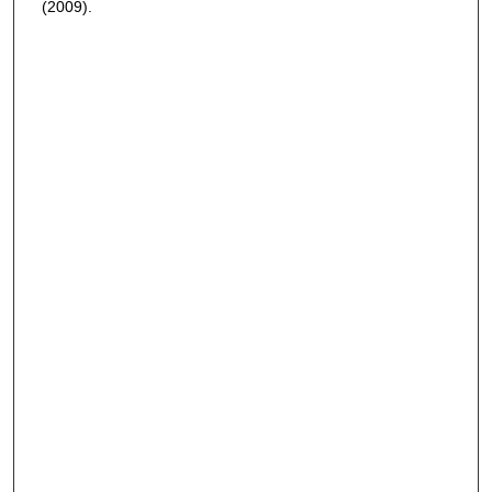
(2009).