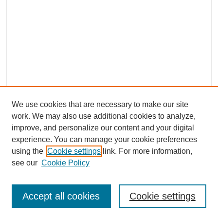
We use cookies that are necessary to make our site
work. We may also use additional cookies to analyze,
improve, and personalize our content and your digital
experience. You can manage your cookie preferences
using the
Cookie settings
link. For more information,
see our
Cookie Policy
Law Review Home
Accept all cookies
Cookie settings
Publication Home
About the Law Review