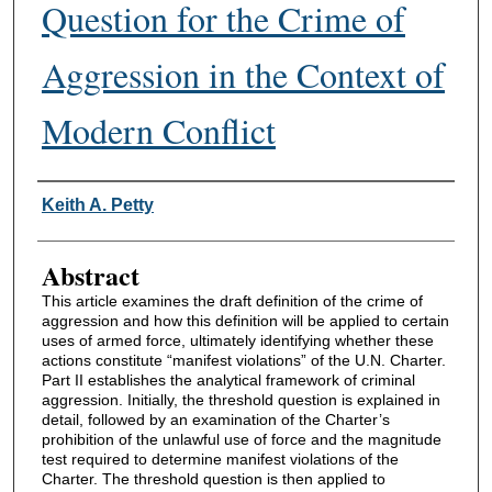
Question for the Crime of
Aggression in the Context of
Modern Conflict
Authors
Keith A. Petty
Abstract
This article examines the draft definition of the crime of
aggression and how this definition will be applied to certain
uses of armed force, ultimately identifying whether these
actions constitute “manifest violations” of the U.N. Charter.
Part II establishes the analytical framework of criminal
aggression. Initially, the threshold question is explained in
detail, followed by an examination of the Charter’s
prohibition of the unlawful use of force and the magnitude
test required to determine manifest violations of the
Charter. The threshold question is then applied to