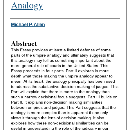
Analogy
Authors
Michael P. Allen
Abstract
This Essay provides at least a limited defense of some
parts of the umpire analogy and ultimately suggests that
this analogy may tell us something important about the
more general role of courts in the United States. This
Essay proceeds in four parts. Part II explores in more
depth what those making the umpire analogy appear to
mean. At its heart, the analogy principally has been used
to address the substantive decision making of judges. This
Part will explain that there is more to the analogy than
such a narrow decisional focus suggests. Part III builds on
Part II. It explains non-decision making similarities
between umpires and judges. This Part suggests that the
analogy is more complex than is apparent if one only
views it through the lens of decision making. It also
explores how these non-decisional similarities can be
useful in understanding the role of the judiciary in our