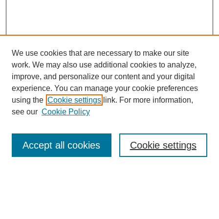
We use cookies that are necessary to make our site
work. We may also use additional cookies to analyze,
improve, and personalize our content and your digital
experience. You can manage your cookie preferences
using the
Cookie settings
link. For more information,
see our
Cookie Policy
Law Review Home
Accept all cookies
Cookie settings
Publication Home
About the Law Review
Aims & Scope
Contact Information
Law Review Staff
Join the Law Review
Seattle University Law Review Online