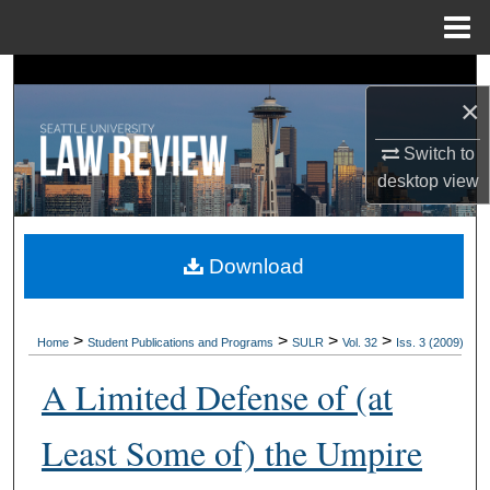
Menu
Home
Search
×
Browse Collections
Switch to
desktop
view
My Account
About
Download
Digital Commons Network™
>
>
>
>
Home
Student Publications and Programs
SULR
Vol. 32
Iss. 3 (2009)
A Limited Defense of (at
Least Some of) the Umpire