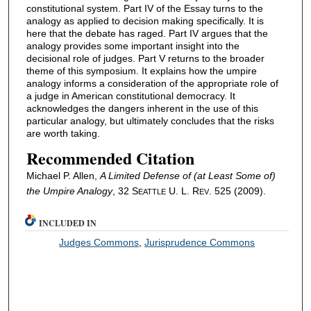
constitutional system. Part IV of the Essay turns to the
analogy as applied to decision making specifically. It is
here that the debate has raged. Part IV argues that the
analogy provides some important insight into the
decisional role of judges. Part V returns to the broader
theme of this symposium. It explains how the umpire
analogy informs a consideration of the appropriate role of
a judge in American constitutional democracy. It
acknowledges the dangers inherent in the use of this
particular analogy, but ultimately concludes that the risks
are worth taking.
Recommended Citation
Michael P. Allen,
A Limited Defense of (at Least Some of)
the Umpire Analogy
, 32 S
U. L. R
. 525 (2009).
EATTLE
EV
INCLUDED IN
Judges Commons
,
Jurisprudence Commons