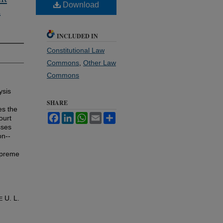
Download
m
INCLUDED IN
Constitutional Law
Commons
,
Other Law
Commons
ysis
SHARE
es the
Facebook
LinkedIn
WhatsApp
Email
Share
ourt
sses
on--
Supreme
U. L.
E