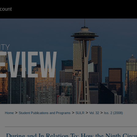
count
>
>
>
>
Home
Student Publications and Programs
SULR
Vol. 32
Iss. 2 (2008)
During and In Relation To: How the Ninth Circu