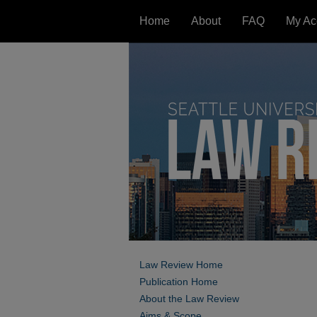
Home
About
FAQ
My Ac
Law Review Home
Publication Home
About the Law Review
Aims & Scope