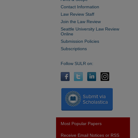
Contact Information
Law Review Staff
Join the Law Review
Seattle University Law Review
Online
Submission Policies
Subscriptions
Follow SULR on:
Most Popular Papers
Receive Email Notices or RSS