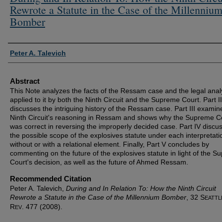
Rewrote a Statute in the Case of the Millenniu
Bomber
Authors
Peter A. Talevich
Abstract
This Note analyzes the facts of the Ressam case and the legal anal
applied to it by both the Ninth Circuit and the Supreme Court. Part II
discusses the intriguing history of the Ressam case. Part III examin
Ninth Circuit's reasoning in Ressam and shows why the Supreme C
was correct in reversing the improperly decided case. Part IV discu
the possible scope of the explosives statute under each interpretati
without or with a relational element. Finally, Part V concludes by
commenting on the future of the explosives statute in light of the 
Court's decision, as well as the future of Ahmed Ressam.
Recommended Citation
Peter A. Talevich,
During and In Relation To: How the Ninth Circuit
Rewrote a Statute in the Case of the Millennium Bomber
, 32 S
EATTL
R
. 477 (2008).
EV