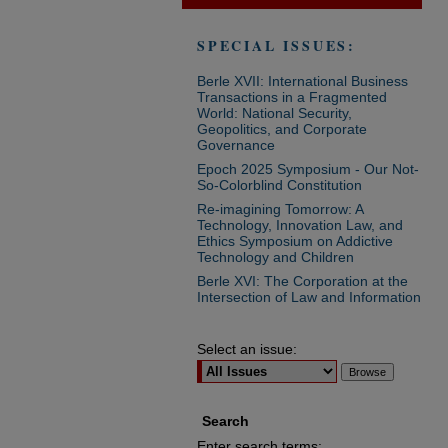
SPECIAL ISSUES:
Berle XVII: International Business
Transactions in a Fragmented
World: National Security,
Geopolitics, and Corporate
Governance
Epoch 2025 Symposium - Our Not-
So-Colorblind Constitution
Re-imagining Tomorrow: A
Technology, Innovation Law, and
Ethics Symposium on Addictive
Technology and Children
Berle XVI: The Corporation at the
Intersection of Law and Information
Select an issue:
Search
Enter search terms: