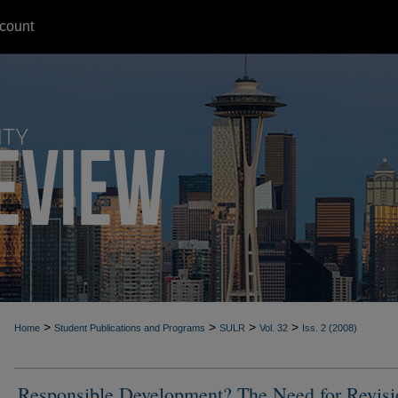
count
>
>
>
>
Home
Student Publications and Programs
SULR
Vol. 32
Iss. 2 (2008)
Responsible Development? The Need for Revisi