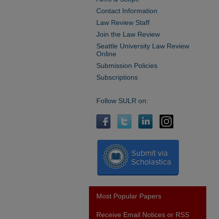
Contact Information
Law Review Staff
Join the Law Review
Seattle University Law Review
Online
Submission Policies
Subscriptions
Follow SULR on:
Most Popular Papers
Receive Email Notices or RSS