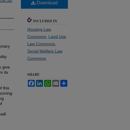
Download
INCLUDED IN
Housing Law
Commons
,
Land Use
Law Commons
,
ionary
Social Welfare Law
lity
Commons
y give
m its
SHARE
Facebook
LinkedIn
WhatsApp
Email
Share
f this
 zoning
ing
of
will