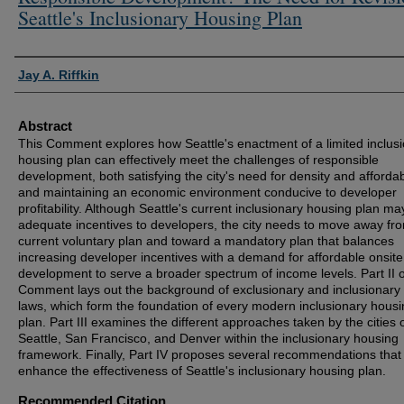
Seattle's Inclusionary Housing Plan
Authors
Jay A. Riffkin
Abstract
This Comment explores how Seattle's enactment of a limited inclus
housing plan can effectively meet the challenges of responsible
development, both satisfying the city's need for density and affordabi
and maintaining an economic environment conducive to developer
profitability. Although Seattle's current inclusionary housing plan ma
adequate incentives to developers, the city needs to move away fro
current voluntary plan and toward a mandatory plan that balances
increasing developer incentives with a demand for affordable onsite
development to serve a broader spectrum of income levels. Part II o
Comment lays out the background of exclusionary and inclusionary
laws, which form the foundation of every modern inclusionary hous
plan. Part III examines the different approaches taken by the cities 
Seattle, San Francisco, and Denver within the inclusionary housing
framework. Finally, Part IV proposes several recommendations that 
enhance the effectiveness of Seattle's inclusionary housing plan.
Recommended Citation