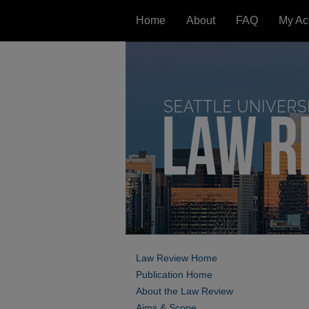
Home
About
FAQ
My Ac
Law Review Home
Publication Home
About the Law Review
Aims & Scope