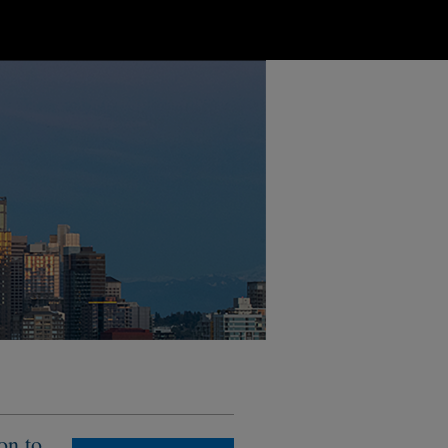
on to