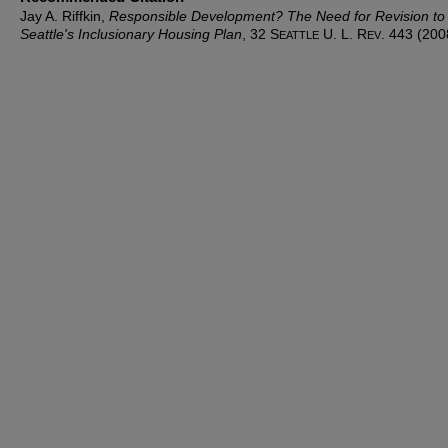
Jay A. Riffkin,
Responsible Development? The Need for Revision to
Seattle's Inclusionary Housing Plan
, 32 S
U. L. R
. 443 (200
EATTLE
EV