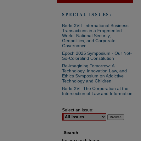
SPECIAL ISSUES:
Berle XVII: International Business
Transactions in a Fragmented
World: National Security,
Geopolitics, and Corporate
Governance
Epoch 2025 Symposium - Our Not-
So-Colorblind Constitution
Re-imagining Tomorrow: A
Technology, Innovation Law, and
Ethics Symposium on Addictive
Technology and Children
Berle XVI: The Corporation at the
Intersection of Law and Information
Select an issue:
Search
Enter search terms: