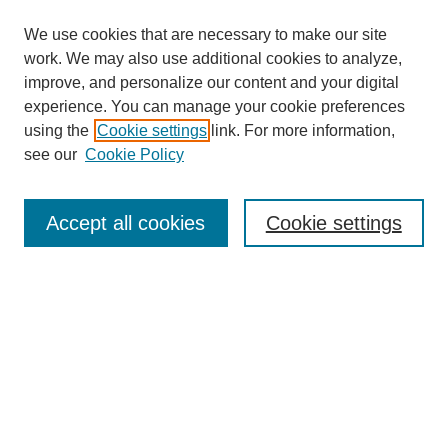
We use cookies that are necessary to make our site
work. We may also use additional cookies to analyze,
improve, and personalize our content and your digital
experience. You can manage your cookie preferences
using the
Cookie settings
link. For more information,
see our
Cookie Policy
Law Review Home
Accept all cookies
Cookie settings
Publication Home
About the Law Review
Aims & Scope
Contact Information
Law Review Staff
Join the Law Review
Seattle University Law Review Online
Submission Policies
Subscriptions