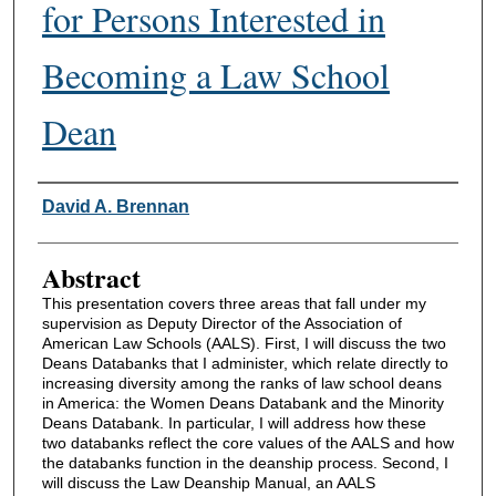
for Persons Interested in
Becoming a Law School
Dean
Authors
David A. Brennan
Abstract
This presentation covers three areas that fall under my
supervision as Deputy Director of the Association of
American Law Schools (AALS). First, I will discuss the two
Deans Databanks that I administer, which relate directly to
increasing diversity among the ranks of law school deans
in America: the Women Deans Databank and the Minority
Deans Databank. In particular, I will address how these
two databanks reflect the core values of the AALS and how
the databanks function in the deanship process. Second, I
will discuss the Law Deanship Manual, an AALS