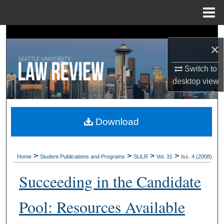
Menu
Home
Search
×
Browse Collections
Switch to
desktop
view
My Account
About
Download
Digital Commons Network™
>
>
>
>
Home
Student Publications and Programs
SULR
Vol. 31
Iss. 4 (2008)
Succeeding in the Candidate
Pool: Resources Available