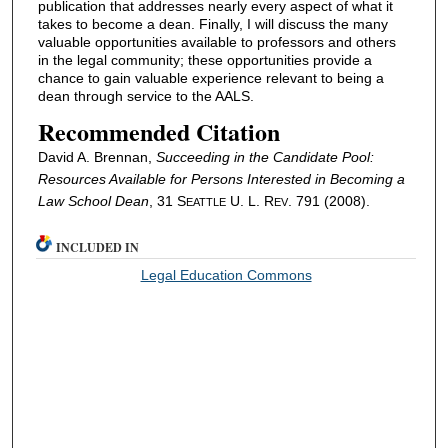
publication that addresses nearly every aspect of what it
takes to become a dean. Finally, I will discuss the many
valuable opportunities available to professors and others
in the legal community; these opportunities provide a
chance to gain valuable experience relevant to being a
dean through service to the AALS.
Recommended Citation
David A. Brennan,
Succeeding in the Candidate Pool:
Resources Available for Persons Interested in Becoming a
Law School Dean
, 31 S
U. L. R
. 791 (2008).
EATTLE
EV
INCLUDED IN
Legal Education Commons