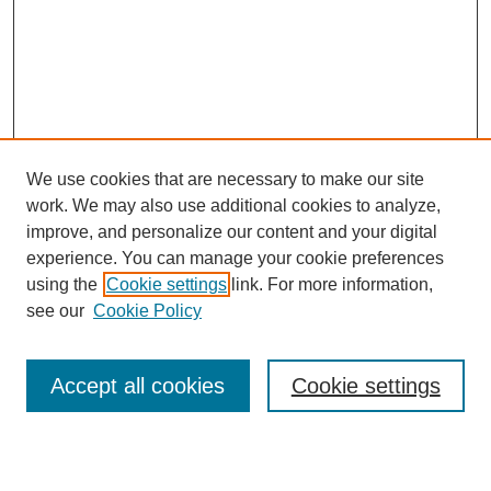
We use cookies that are necessary to make our site
work. We may also use additional cookies to analyze,
improve, and personalize our content and your digital
experience. You can manage your cookie preferences
using the
Cookie settings
link. For more information,
see our
Cookie Policy
Law Review Home
Accept all cookies
Cookie settings
Publication Home
About the Law Review
Aims & Scope
Contact Information
Law Review Staff