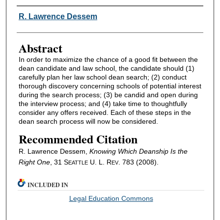
Authors
R. Lawrence Dessem
Abstract
In order to maximize the chance of a good fit between the
dean candidate and law school, the candidate should (1)
carefully plan her law school dean search; (2) conduct
thorough discovery concerning schools of potential interest
during the search process; (3) be candid and open during
the interview process; and (4) take time to thoughtfully
consider any offers received. Each of these steps in the
dean search process will now be considered.
Recommended Citation
R. Lawrence Dessem,
Knowing Which Deanship Is the
Right One
, 31 S
U. L. R
. 783 (2008).
EATTLE
EV
INCLUDED IN
Legal Education Commons