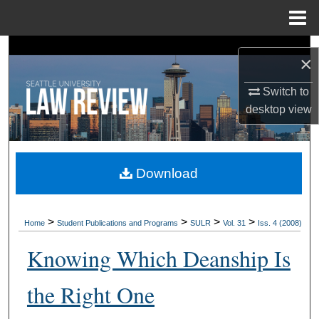
Menu
Home
Search
×
Browse Collections
Switch to
desktop
view
My Account
About
Download
Digital Commons Network™
>
>
>
>
Home
Student Publications and Programs
SULR
Vol. 31
Iss. 4 (2008)
Knowing Which Deanship Is
the Right One