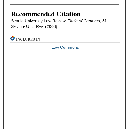
Recommended Citation
Seattle University Law Review,
Table of Contents
, 31
S
U. L. R
. (2008).
EATTLE
EV
INCLUDED IN
Law Commons