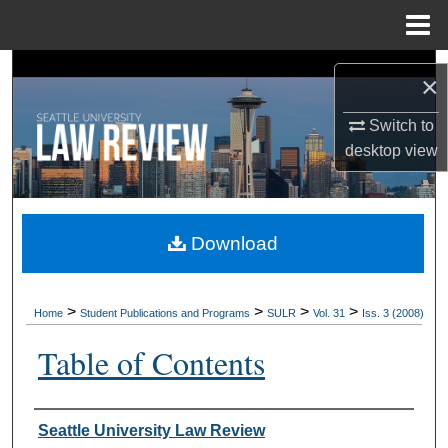
Menu
Home
Search
×
Browse Collections
Switch to
desktop
view
My Account
About
Download
Digital Commons Network™
>
>
>
>
Home
Student Publications and Programs
SULR
Vol. 31
Iss. 3 (2008)
Table of Contents
Authors
Seattle University Law Review