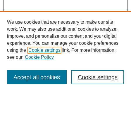
We use cookies that are necessary to make our site
work. We may also use additional cookies to analyze,
improve, and personalize our content and your digital
experience. You can manage your cookie preferences
using the
Cookie settings
link. For more information,
see our
Cookie Policy
Law Review Home
Accept all cookies
Cookie settings
Publication Home
About the Law Review
Aims & Scope
Contact Information
Law Review Staff
Join the Law Review
Seattle University Law Review Online
Submission Policies