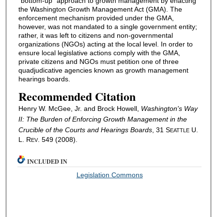
"bottom-up" approach to growth management by enacting
the Washington Growth Management Act (GMA). The
enforcement mechanism provided under the GMA,
however, was not mandated to a single government entity;
rather, it was left to citizens and non-governmental
organizations (NGOs) acting at the local level. In order to
ensure local legislative actions comply with the GMA,
private citizens and NGOs must petition one of three
quadjudicative agencies known as growth management
hearings boards.
Recommended Citation
Henry W. McGee, Jr. and Brock Howell,
Washington's Way
II: The Burden of Enforcing Growth Management in the
Crucible of the Courts and Hearings Boards
, 31 S
U.
EATTLE
L. R
. 549 (2008).
EV
INCLUDED IN
Legislation Commons