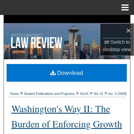
Menu
Home
Search
×
Browse Collections
Switch to
desktop
view
My Account
About
Download
Digital Commons Network™
>
>
>
>
Home
Student Publications and Programs
SULR
Vol. 31
Iss. 3 (2008)
Washington's Way II: The
Burden of Enforcing Growth