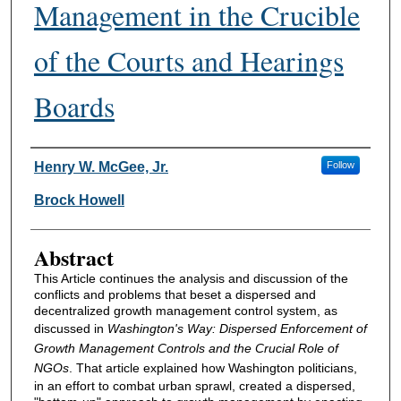
Management in the Crucible
of the Courts and Hearings
Boards
Authors
Henry W. McGee, Jr.
Follow
Brock Howell
Abstract
This Article continues the analysis and discussion of the
conflicts and problems that beset a dispersed and
decentralized growth management control system, as
discussed in
Washington's Way: Dispersed Enforcement of
Growth Management Controls and the Crucial Role of
NGOs
. That article explained how Washington politicians,
in an effort to combat urban sprawl, created a dispersed,