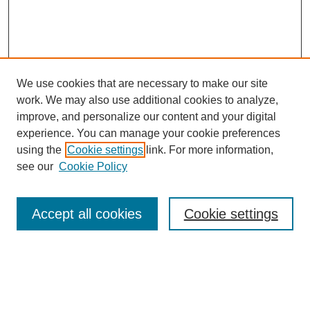
We use cookies that are necessary to make our site
work. We may also use additional cookies to analyze,
improve, and personalize our content and your digital
experience. You can manage your cookie preferences
using the
Cookie settings
link. For more information,
see our
Cookie Policy
Law Review Home
Accept all cookies
Cookie settings
Publication Home
About the Law Review
Aims & Scope
Contact Information
Law Review Staff
Join the Law Review