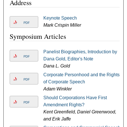
Address
Keynote Speech
PDF
Mark Crispin Miller
Symposium Articles
Panelist Biographies, Introduction by
PDF
Dana Gold, Editor's Note
Dana L. Gold
Corporate Personhood and the Rights
PDF
of Corporate Speech
Adam Winkler
Should Corporations Have First
PDF
Amendment Rights?
Kent Greenfield, Daniel Greenwood,
and Erik Jaffe