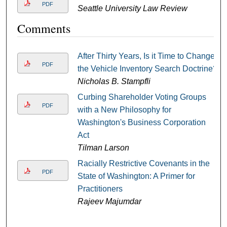
PDF
Seattle University Law Review
Comments
After Thirty Years, Is it Time to Change
PDF
the Vehicle Inventory Search Doctrine?
Nicholas B. Stampfli
Curbing Shareholder Voting Groups
PDF
with a New Philosophy for
Washington's Business Corporation
Act
Tilman Larson
Racially Restrictive Covenants in the
PDF
State of Washington: A Primer for
Practitioners
Rajeev Majumdar