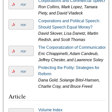
Corporations and Commercial Speech
PDF
Ron Collins, Mark Lopez, Tamara
Piety, and David Vladeck
Corporations and Political Speech:
PDF
Should Speech Equal Money?
David Skover, Lisa Danetz, Martin
Redish, and Scott Thomas
The Corporatization of Communication
PDF
Eric Chiappinelli, Adam Candeub,
Jeffrey Chester, and Lawrence Soley
Protecting the Polity: Strategies for
PDF
Reform
Dana Gold, Solange Bitol-Hansen,
Charlie Cray, and Bruce Freed
Article
Volume Index