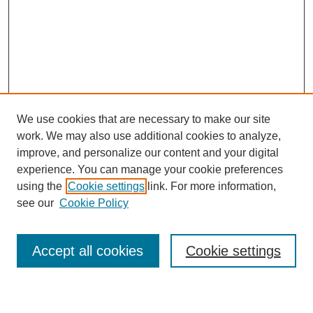
We use cookies that are necessary to make our site
work. We may also use additional cookies to analyze,
improve, and personalize our content and your digital
experience. You can manage your cookie preferences
using the
Cookie settings
link. For more information,
see our
Cookie Policy
Law Review Home
Accept all cookies
Cookie settings
Publication Home
About the Law Review
Aims & Scope
Contact Information