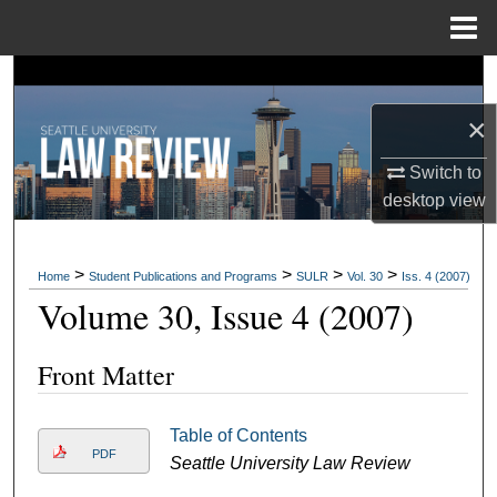
Menu
Home
Search
×
Browse Collections
Switch to
My Account
desktop
view
About
>
>
>
>
Home
Student Publications and Programs
SULR
Vol. 30
Iss. 4 (2007)
Digital Commons Network™
Volume 30, Issue 4 (2007)
Front Matter
Table of Contents
PDF
Seattle University Law Review