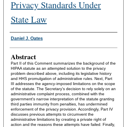
Privacy Standards Under
State Law
Authors
Daniel J. Oates
Abstract
Part II of this Comment summarizes the background of the
HIPAA statute as an attempted solution to the privacy
problem described above, including its legislative history
and HHS promulgation of administrative rules. Next, Part
III addresses the agency-imposed limitations on the scope
of the statute. The Secretary's decision to rely solely on an
administrative complaint process, combined with the
government's narrow interpretation of the statute granting
third parties immunity from penalties, has undermined
enforcement of the privacy provision. Accordingly, Part IV
discusses previous attempts to circumvent the
administrative limitations by creating a private right of
action and the reasons these attempts have failed. Finally,