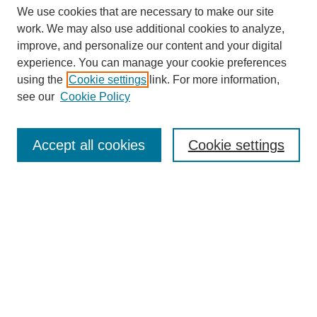
We use cookies that are necessary to make our site
work. We may also use additional cookies to analyze,
improve, and personalize our content and your digital
experience. You can manage your cookie preferences
using the
Cookie settings
link. For more information,
see our
Cookie Policy
Law Review Home
Accept all cookies
Cookie settings
Publication Home
About the Law Review
Aims & Scope
Contact Information
Law Review Staff
Join the Law Review
Seattle University Law Review Online
Submission Policies
Subscriptions
Follow SULR on: