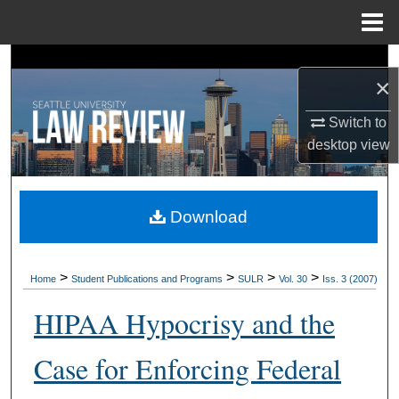
Menu
Home
Search
×
Browse Collections
Switch to
desktop
view
My Account
About
Download
Digital Commons Network™
>
>
>
>
Home
Student Publications and Programs
SULR
Vol. 30
Iss. 3 (2007)
HIPAA Hypocrisy and the
Case for Enforcing Federal