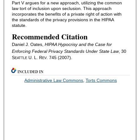
Part V argues for a new approach, utilizing the common
law tort of inclusion upon seclusion. This approach
incorporates the benefits of a private right of action with
the standards of the privacy provisions in the HIPAA
statute.
Recommended Citation
Daniel J. Oates,
HIPAA Hypocrisy and the Case for
Enforcing Federal Privacy Standards Under State Law
, 30
S
U. L. R
. 745 (2007).
EATTLE
EV
INCLUDED IN
Administrative Law Commons
,
Torts Commons