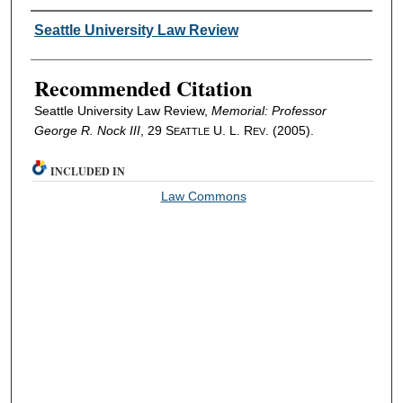
Authors
Seattle University Law Review
Recommended Citation
Seattle University Law Review,
Memorial: Professor
George R. Nock III
, 29 S
U. L. R
. (2005).
EATTLE
EV
INCLUDED IN
Law Commons