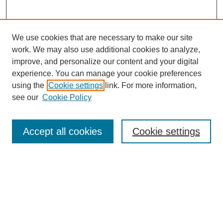
We use cookies that are necessary to make our site
work. We may also use additional cookies to analyze,
improve, and personalize our content and your digital
experience. You can manage your cookie preferences
using the
Cookie settings
link. For more information,
see our
Cookie Policy
Law Review Home
Accept all cookies
Cookie settings
Publication Home
About the Law Review
Aims & Scope
Contact Information
Law Review Staff
Join the Law Review
Seattle University Law Review Online
Submission Policies