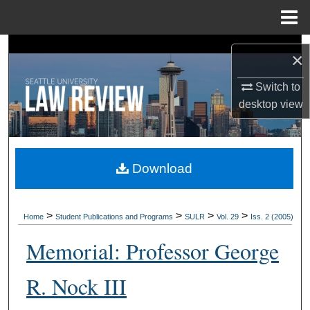
Menu
Home
Search
×
Browse Collections
Switch to
desktop
view
My Account
About
Download
Digital Commons Network™
>
>
>
>
Home
Student Publications and Programs
SULR
Vol. 29
Iss. 2 (2005)
Memorial: Professor George
R. Nock III