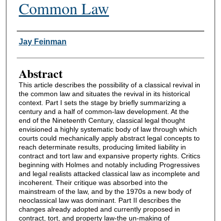
Common Law
Authors
Jay Feinman
Abstract
This article describes the possibility of a classical revival in
the common law and situates the revival in its historical
context. Part I sets the stage by briefly summarizing a
century and a half of common-law development. At the
end of the Nineteenth Century, classical legal thought
envisioned a highly systematic body of law through which
courts could mechanically apply abstract legal concepts to
reach determinate results, producing limited liability in
contract and tort law and expansive property rights. Critics
beginning with Holmes and notably including Progressives
and legal realists attacked classical law as incomplete and
incoherent. Their critique was absorbed into the
mainstream of the law, and by the 1970s a new body of
neoclassical law was dominant. Part II describes the
changes already adopted and currently proposed in
contract, tort, and property law-the un-making of