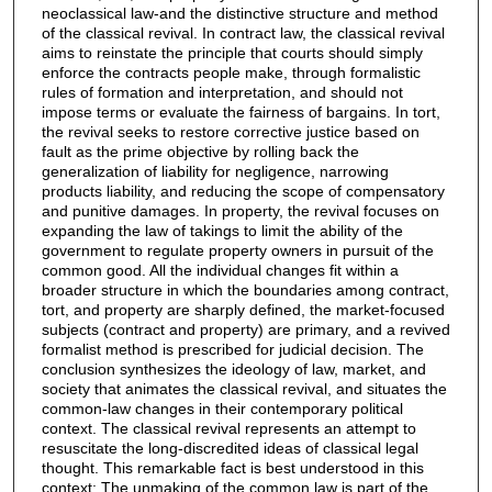
neoclassical law-and the distinctive structure and method
of the classical revival. In contract law, the classical revival
aims to reinstate the principle that courts should simply
enforce the contracts people make, through formalistic
rules of formation and interpretation, and should not
impose terms or evaluate the fairness of bargains. In tort,
the revival seeks to restore corrective justice based on
fault as the prime objective by rolling back the
generalization of liability for negligence, narrowing
products liability, and reducing the scope of compensatory
and punitive damages. In property, the revival focuses on
expanding the law of takings to limit the ability of the
government to regulate property owners in pursuit of the
common good. All the individual changes fit within a
broader structure in which the boundaries among contract,
tort, and property are sharply defined, the market-focused
subjects (contract and property) are primary, and a revived
formalist method is prescribed for judicial decision. The
conclusion synthesizes the ideology of law, market, and
society that animates the classical revival, and situates the
common-law changes in their contemporary political
context. The classical revival represents an attempt to
resuscitate the long-discredited ideas of classical legal
thought. This remarkable fact is best understood in this
context: The unmaking of the common law is part of the