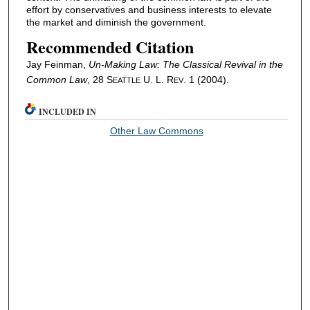
effort by conservatives and business interests to elevate
the market and diminish the government.
Recommended Citation
Jay Feinman,
Un-Making Law: The Classical Revival in the
Common Law
, 28 S
U. L. R
. 1 (2004).
EATTLE
EV
INCLUDED IN
Other Law Commons