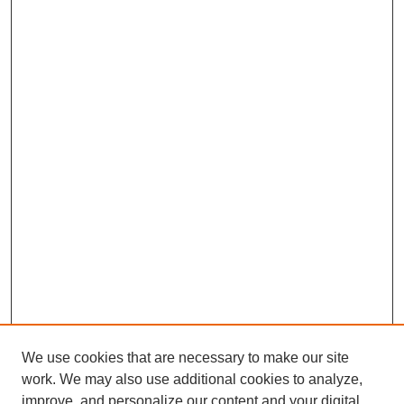
We use cookies that are necessary to make our site
work. We may also use additional cookies to analyze,
improve, and personalize our content and your digital