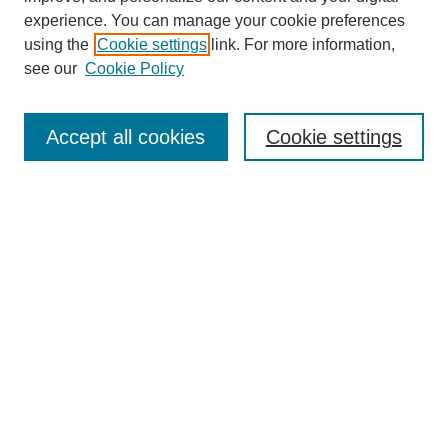
experience. You can manage your cookie preferences
using the
Cookie settings
link. For more information,
see our
Cookie Policy
Law Review Home
Accept all cookies
Cookie settings
Publication Home
About the Law Review
Aims & Scope
Contact Information
Law Review Staff
Join the Law Review
Seattle University Law Review Online
Submission Policies
Subscriptions
Follow SULR on: