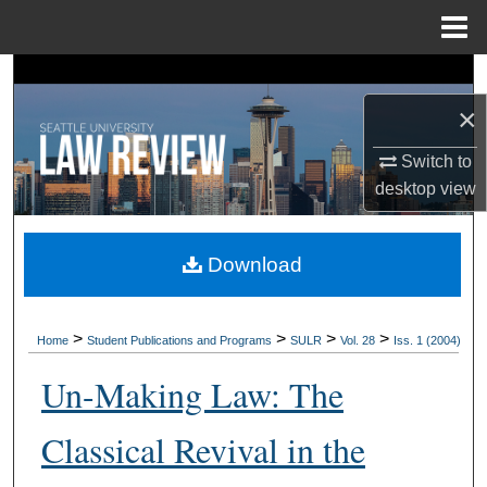
Menu
Home
Search
×
Browse Collections
Switch to
My Account
desktop
view
About
Download
Digital Commons Network™
>
>
>
>
Home
Student Publications and Programs
SULR
Vol. 28
Iss. 1 (2004)
Un-Making Law: The
Classical Revival in the