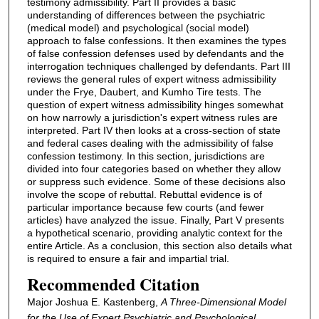
testimony admissibility. Part II provides a basic
understanding of differences between the psychiatric
(medical model) and psychological (social model)
approach to false confessions. It then examines the types
of false confession defenses used by defendants and the
interrogation techniques challenged by defendants. Part III
reviews the general rules of expert witness admissibility
under the Frye, Daubert, and Kumho Tire tests. The
question of expert witness admissibility hinges somewhat
on how narrowly a jurisdiction's expert witness rules are
interpreted. Part IV then looks at a cross-section of state
and federal cases dealing with the admissibility of false
confession testimony. In this section, jurisdictions are
divided into four categories based on whether they allow
or suppress such evidence. Some of these decisions also
involve the scope of rebuttal. Rebuttal evidence is of
particular importance because few courts (and fewer
articles) have analyzed the issue. Finally, Part V presents
a hypothetical scenario, providing analytic context for the
entire Article. As a conclusion, this section also details what
is required to ensure a fair and impartial trial.
Recommended Citation
Major Joshua E. Kastenberg,
A Three-Dimensional Model
for the Use of Expert Psychiatric and Psychological