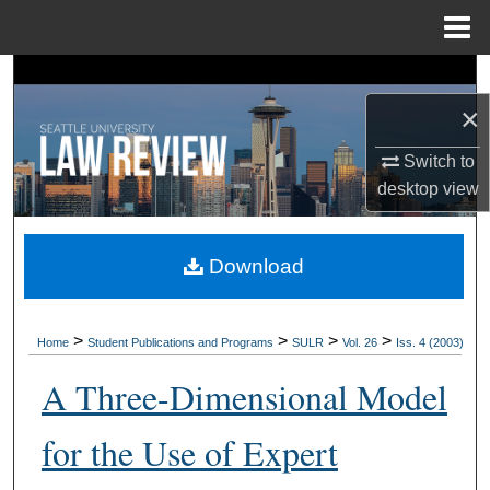
Menu
Home
Search
×
Browse Collections
Switch to
My Account
desktop
view
About
Download
Digital Commons Network™
>
>
>
>
Home
Student Publications and Programs
SULR
Vol. 26
Iss. 4 (2003)
A Three-Dimensional Model
for the Use of Expert