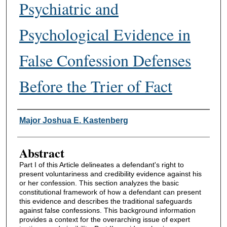
Psychiatric and
Psychological Evidence in
False Confession Defenses
Before the Trier of Fact
Authors
Major Joshua E. Kastenberg
Abstract
Part I of this Article delineates a defendant's right to
present voluntariness and credibility evidence against his
or her confession. This section analyzes the basic
constitutional framework of how a defendant can present
this evidence and describes the traditional safeguards
against false confessions. This background information
provides a context for the overarching issue of expert