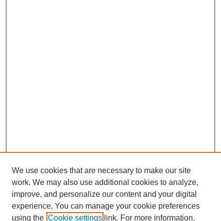
We use cookies that are necessary to make our site
work. We may also use additional cookies to analyze,
improve, and personalize our content and your digital
experience. You can manage your cookie preferences
using the
Cookie settings
link. For more information,