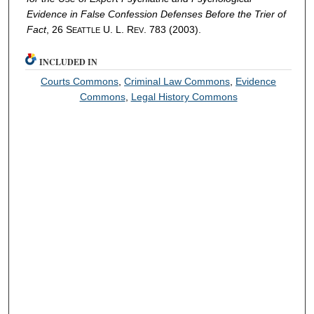
Evidence in False Confession Defenses Before the Trier of
Fact
, 26 S
U. L. R
. 783 (2003).
EATTLE
EV
INCLUDED IN
Courts Commons
,
Criminal Law Commons
,
Evidence
Commons
,
Legal History Commons