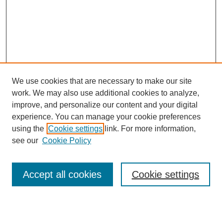
We use cookies that are necessary to make our site
work. We may also use additional cookies to analyze,
improve, and personalize our content and your digital
experience. You can manage your cookie preferences
using the
Cookie settings
link. For more information,
see our
Cookie Policy
Law Review Home
Accept all cookies
Cookie settings
Publication Home
About the Law Review
Aims & Scope
Contact Information
Law Review Staff