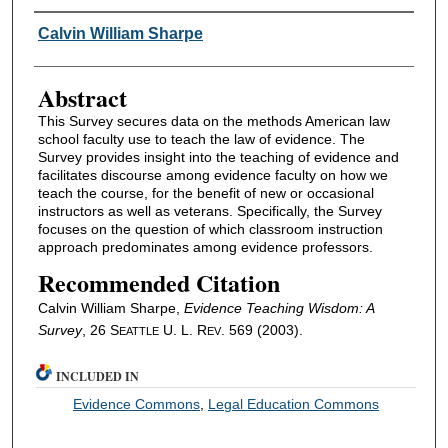
Authors
Calvin William Sharpe
Abstract
This Survey secures data on the methods American law
school faculty use to teach the law of evidence. The
Survey provides insight into the teaching of evidence and
facilitates discourse among evidence faculty on how we
teach the course, for the benefit of new or occasional
instructors as well as veterans. Specifically, the Survey
focuses on the question of which classroom instruction
approach predominates among evidence professors.
Recommended Citation
Calvin William Sharpe,
Evidence Teaching Wisdom: A
Survey
, 26 S
U. L. R
. 569 (2003).
EATTLE
EV
INCLUDED IN
Evidence Commons
,
Legal Education Commons