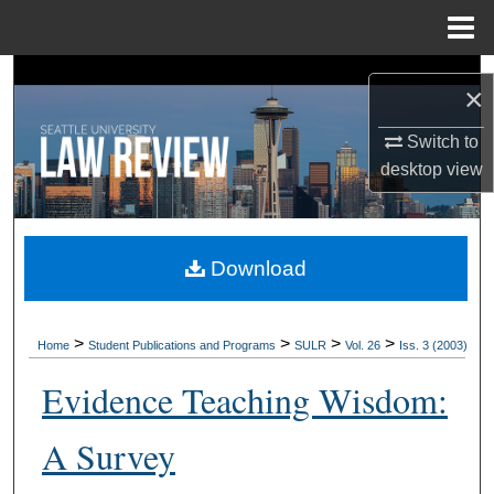
Menu
Home
Search
×
Browse Collections
Switch to
desktop
view
My Account
About
Download
Digital Commons Network™
>
>
>
>
Home
Student Publications and Programs
SULR
Vol. 26
Iss. 3 (2003)
Evidence Teaching Wisdom:
A Survey