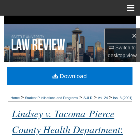
Menu
Home
Search
×
Browse Collections
Switch to
My Account
desktop
view
About
Download
Digital Commons Network™
>
>
>
>
Home
Student Publications and Programs
SULR
Vol. 24
Iss. 3 (2001)
Lindsey v. Tacoma-Pierce
County Health Department
: