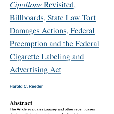
Cipollone
Revisited,
Billboards, State Law Tort
Damages Actions, Federal
Preemption and the Federal
Cigarette Labeling and
Advertising Act
Authors
Harold C. Reeder
Abstract
The Article evaluates
Lindsey
and other recent cases