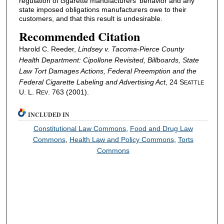
regulation of cigarette manufacturers' behavior and any
state imposed obligations manufacturers owe to their
customers, and that this result is undesirable.
Recommended Citation
Harold C. Reeder,
Lindsey v. Tacoma-Pierce County
Health Department
:
Cipollone
Revisited, Billboards, State
Law Tort Damages Actions, Federal Preemption and the
Federal Cigarette Labeling and Advertising Act
, 24 S
EATTLE
U. L. R
. 763 (2001).
EV
INCLUDED IN
Constitutional Law Commons
,
Food and Drug Law
Commons
,
Health Law and Policy Commons
,
Torts
Commons