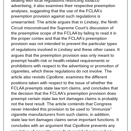
dealing with local regulations restricting tobacco
advertising; it also examines their respective preemption
analyses, suggesting that the use of the FCLAA's
preemption provision against such regulations is
unwarranted. The article argues that in
Lindsey
, the Ninth
Circuit misconstrued the Supreme Court's discussion of
the preemptive scope of the FCLAA by failing to read it in
the proper contex and that the FCLAA's preemption
provision was not intended to prevent the particular types
of regulations involved in
Lindsey
and these other cases. It
argues that the preemption provision was only meant to
preempt health-risk or health-related requirements or
prohibitions with respect to the advertising or promotion of
cigarettes, which these regulations do not involve. The
article also revisits
Cipollone
, examines the different
positions taken with respect to the issue of whether the
FCLAA preempts state law tort claims, and concludes that
the decision that the FCLAA's preemption provision does
preempt certain state law tort damages claims is probably
not the best result. The article contends that Congress
never intended this provision to be used to "immunize"
cigarette manufacturers from such claims; in addition,
state law tort damages claims serve important functions. It
concludes with an argument that
Cipollone
prevents any