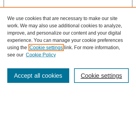
We use cookies that are necessary to make our site
work. We may also use additional cookies to analyze,
improve, and personalize our content and your digital
experience. You can manage your cookie preferences
using the
Cookie settings
link. For more information,
see our
Cookie Policy
Law Review Home
Accept all cookies
Cookie settings
Publication Home
About the Law Review
Aims & Scope
Contact Information
Law Review Staff
Join the Law Review
Seattle University Law Review Online
Submission Policies
Subscriptions