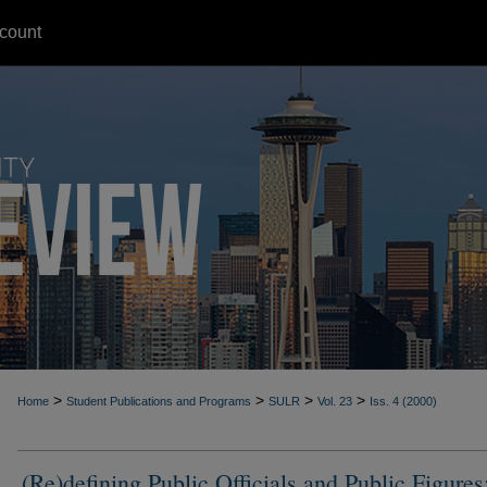
count
>
>
>
>
Home
Student Publications and Programs
SULR
Vol. 23
Iss. 4 (2000)
(Re)defining Public Officials and Public Figures