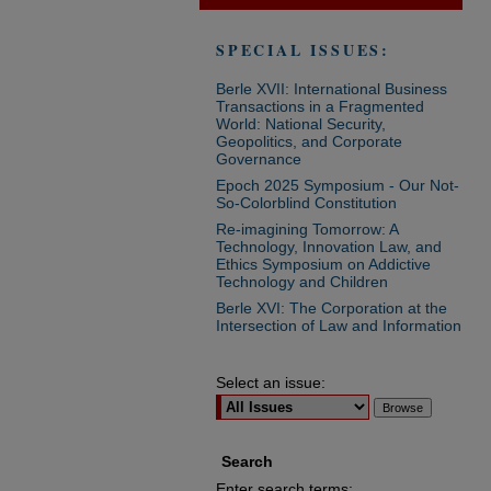
SPECIAL ISSUES:
Berle XVII: International Business
Transactions in a Fragmented
World: National Security,
Geopolitics, and Corporate
Governance
Epoch 2025 Symposium - Our Not-
So-Colorblind Constitution
Re-imagining Tomorrow: A
Technology, Innovation Law, and
Ethics Symposium on Addictive
Technology and Children
Berle XVI: The Corporation at the
Intersection of Law and Information
Select an issue:
Search
Enter search terms: