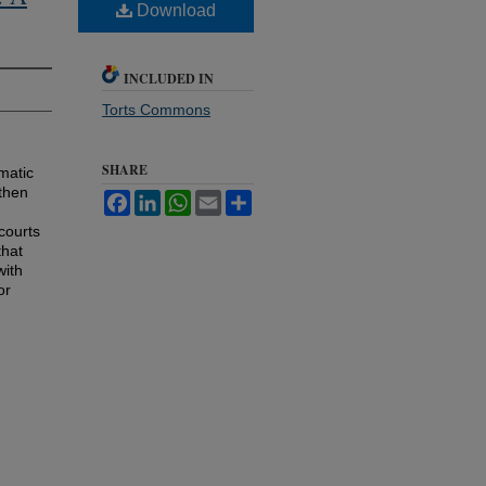
Download
INCLUDED IN
Torts Commons
SHARE
matic
 then
Facebook
LinkedIn
WhatsApp
Email
Share
courts
that
with
or