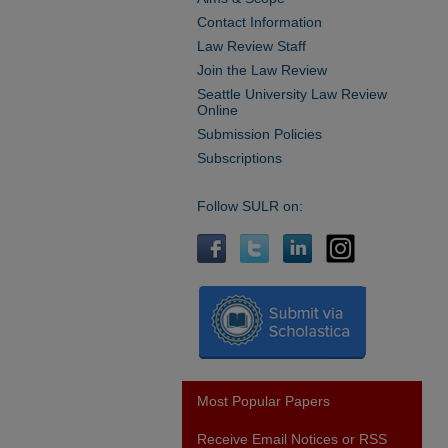
Contact Information
Law Review Staff
Join the Law Review
Seattle University Law Review
Online
Submission Policies
Subscriptions
Follow SULR on:
Most Popular Papers
Receive Email Notices or RSS