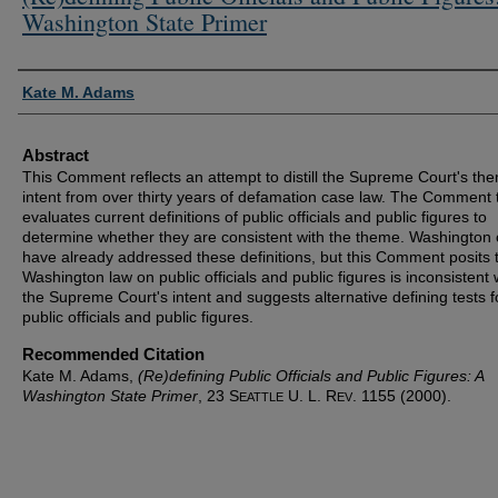
Washington State Primer
Authors
Kate M. Adams
Abstract
This Comment reflects an attempt to distill the Supreme Court's the
intent from over thirty years of defamation case law. The Comment
evaluates current definitions of public officials and public figures to
determine whether they are consistent with the theme. Washington 
have already addressed these definitions, but this Comment posits 
Washington law on public officials and public figures is inconsistent 
the Supreme Court's intent and suggests alternative defining tests f
public officials and public figures.
Recommended Citation
Kate M. Adams,
(Re)defining Public Officials and Public Figures: A
Washington State Primer
, 23 S
U. L. R
. 1155 (2000).
EATTLE
EV