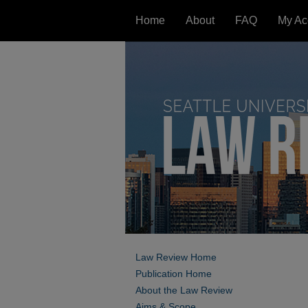
Home
About
FAQ
My Ac
Law Review Home
Publication Home
About the Law Review
Aims & Scope