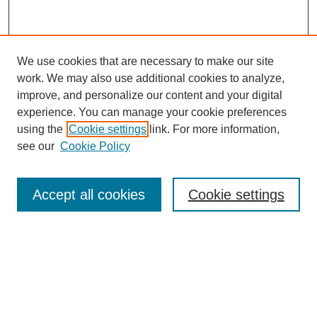
We use cookies that are necessary to make our site
work. We may also use additional cookies to analyze,
improve, and personalize our content and your digital
experience. You can manage your cookie preferences
using the
Cookie settings
link. For more information,
see our
Cookie Policy
Law Review Home
Accept all cookies
Cookie settings
Publication Home
About the Law Review
Aims & Scope
Contact Information
Law Review Staff
Join the Law Review
Seattle University Law Review Online
Submission Policies