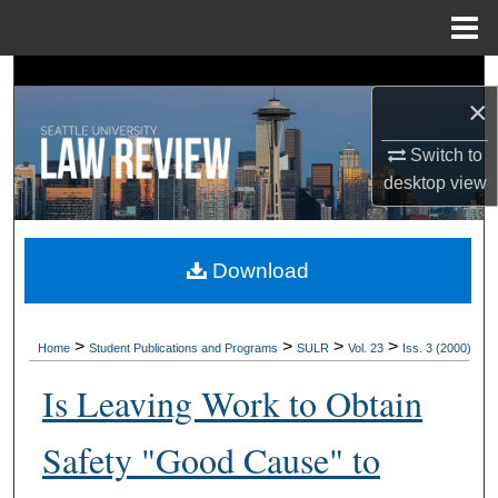
Menu
Home
Search
×
Browse Collections
Switch to
desktop
view
My Account
About
Download
Digital Commons Network™
>
>
>
>
Home
Student Publications and Programs
SULR
Vol. 23
Iss. 3 (2000)
Is Leaving Work to Obtain
Safety "Good Cause" to