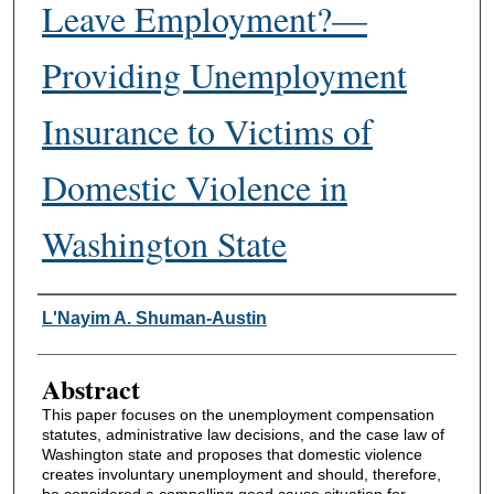
Leave Employment?—
Providing Unemployment
Insurance to Victims of
Domestic Violence in
Washington State
Authors
L'Nayim A. Shuman-Austin
Abstract
This paper focuses on the unemployment compensation
statutes, administrative law decisions, and the case law of
Washington state and proposes that domestic violence
creates involuntary unemployment and should, therefore,
be considered a compelling good cause situation for