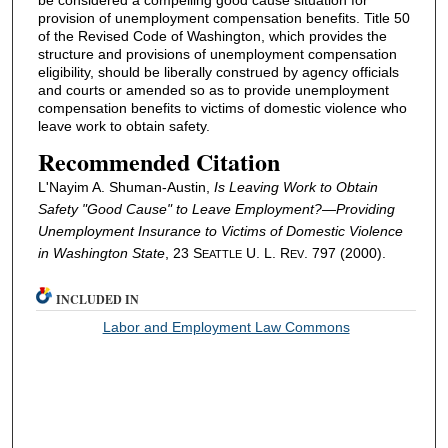
provision of unemployment compensation benefits. Title 50
of the Revised Code of Washington, which provides the
structure and provisions of unemployment compensation
eligibility, should be liberally construed by agency officials
and courts or amended so as to provide unemployment
compensation benefits to victims of domestic violence who
leave work to obtain safety.
Recommended Citation
L'Nayim A. Shuman-Austin,
Is Leaving Work to Obtain
Safety "Good Cause" to Leave Employment?—Providing
Unemployment Insurance to Victims of Domestic Violence
in Washington State
, 23 S
U. L. R
. 797 (2000).
EATTLE
EV
INCLUDED IN
Labor and Employment Law Commons