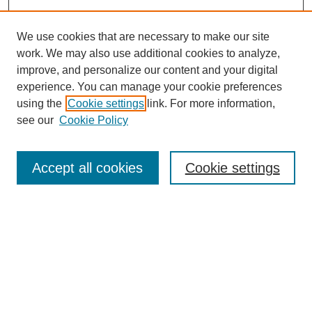
We use cookies that are necessary to make our site
work. We may also use additional cookies to analyze,
improve, and personalize our content and your digital
experience. You can manage your cookie preferences
using the
Cookie settings
link. For more information,
see our
Cookie Policy
Law Review Home
Accept all cookies
Cookie settings
Publication Home
About the Law Review
Aims & Scope
Contact Information
Law Review Staff
Join the Law Review
Seattle University Law Review Online
Submission Policies
Subscriptions