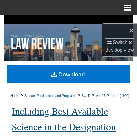
Menu
Home
Search
×
Browse Collections
Switch to
desktop
view
My Account
About
Download
Digital Commons Network™
>
>
>
>
Home
Student Publications and Programs
SULR
Vol. 23
Iss. 1 (1999)
Including Best Available
Science in the Designation