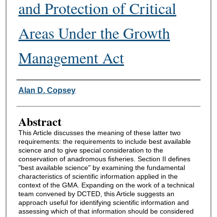
and Protection of Critical
Areas Under the Growth
Management Act
Authors
Alan D. Copsey
Abstract
This Article discusses the meaning of these latter two
requirements: the requirements to include best available
science and to give special consideration to the
conservation of anadromous fisheries. Section II defines
"best available science" by examining the fundamental
characteristics of scientific information applied in the
context of the GMA. Expanding on the work of a technical
team convened by DCTED, this Article suggests an
approach useful for identifying scientific information and
assessing which of that information should be considered