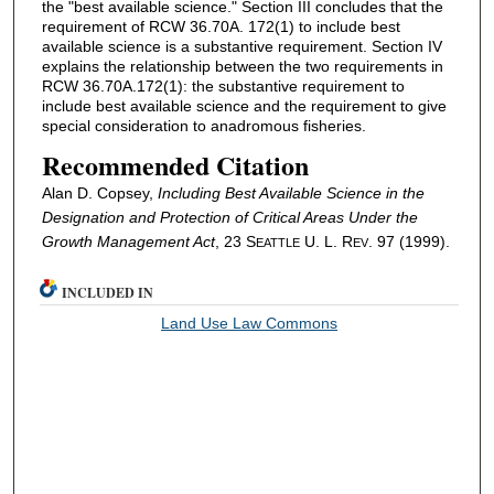
the "best available science." Section III concludes that the
requirement of RCW 36.70A. 172(1) to include best
available science is a substantive requirement. Section IV
explains the relationship between the two requirements in
RCW 36.70A.172(1): the substantive requirement to
include best available science and the requirement to give
special consideration to anadromous fisheries.
Recommended Citation
Alan D. Copsey,
Including Best Available Science in the
Designation and Protection of Critical Areas Under the
Growth Management Act
, 23 S
U. L. R
. 97 (1999).
EATTLE
EV
INCLUDED IN
Land Use Law Commons