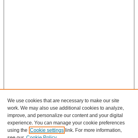
We use cookies that are necessary to make our site
work. We may also use additional cookies to analyze,
improve, and personalize our content and your digital
experience. You can manage your cookie preferences
using the
Cookie settings
link. For more information,
see our
Cookie Policy