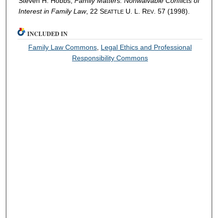
Steven H. Hobbs,
Family Matters: Nonwaivable Conflicts of
Interest in Family Law
, 22 S
U. L. R
. 57 (1998).
EATTLE
EV
INCLUDED IN
Family Law Commons
,
Legal Ethics and Professional
Responsibility Commons