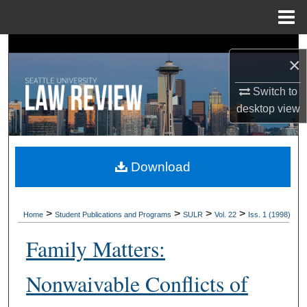
Menu
Home
Search
×
Browse Collections
Switch to
desktop
view
My Account
About
Download
Digital Commons Network™
>
>
>
>
Home
Student Publications and Programs
SULR
Vol. 22
Iss. 1 (1998)
Family Matters:
Nonwaivable Conflicts of