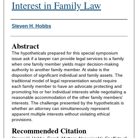
Interest in Family Law
Authors
Steven H. Hobbs
Abstract
The hypotheticals prepared for this special symposium
issue ask if a lawyer can provide legal services to a family
when one family member yields major decision-making
authority to another family member. At stake is the
disposition of significant individual and family assets. The
traditional model of legal representation would require
each family member to have an advocate protecting and
promoting his or her individual interests while negotiating a
reasonable accommodation of the other family members'
interests. The challenge presented by the hypotheticals is
whether an attorney can simultaneously represent
apparent multiple interests without violating ethical
provisions.
Recommended Citation