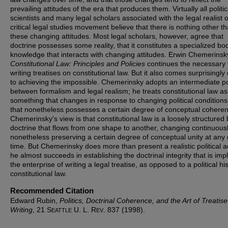
prevailing attitudes of the era that produces them. Virtually all politic
scientists and many legal scholars associated with the legal realist o
critical legal studies movement believe that there is nothing other t
these changing attitudes. Most legal scholars, however, agree that
doctrine possesses some reality, that it constitutes a specialized bo
knowledge that interacts with changing attitudes. Erwin Chemerinsk
Constitutional Law: Principles and Policies
continues the necessary 
writing treatises on constitutional law. But it also comes surprisingly
to achieving the impossible. Chemerinsky adopts an intermediate po
between formalism and legal realism; he treats constitutional law as
something that changes in response to changing political conditions
that nonetheless possesses a certain degree of conceptual cohere
Chemerinsky's view is that constitutional law is a loosely structured
doctrine that flows from one shape to another, changing continuous
nonetheless preserving a certain degree of conceptual unity at any
time. But Chemerinsky does more than present a realistic political a
he almost succeeds in establishing the doctrinal integrity that is impli
the enterprise of writing a legal treatise, as opposed to a political his
constitutional law.
Recommended Citation
Edward Rubin,
Politics, Doctrinal Coherence, and the Art of Treatise
Writing
, 21 S
U. L. R
. 837 (1998).
EATTLE
EV