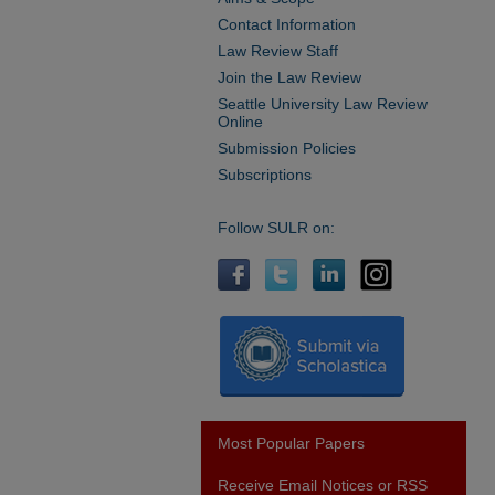
Contact Information
Law Review Staff
Join the Law Review
Seattle University Law Review
Online
Submission Policies
Subscriptions
Follow SULR on:
Most Popular Papers
Receive Email Notices or RSS