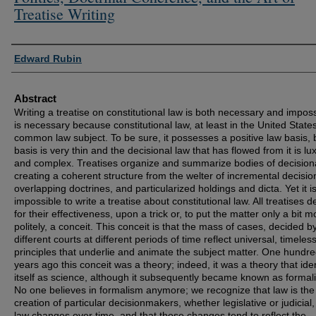
Treatise Writing
Authors
Edward Rubin
Abstract
Writing a treatise on constitutional law is both necessary and impossi
is necessary because constitutional law, at least in the United States
common law subject. To be sure, it possesses a positive law basis, b
basis is very thin and the decisional law that has flowed from it is lu
and complex. Treatises organize and summarize bodies of decisiona
creating a coherent structure from the welter of incremental decisio
overlapping doctrines, and particularized holdings and dicta. Yet it i
impossible to write a treatise about constitutional law. All treatises 
for their effectiveness, upon a trick or, to put the matter only a bit m
politely, a conceit. This conceit is that the mass of cases, decided b
different courts at different periods of time reflect universal, timeles
principles that underlie and animate the subject matter. One hundr
years ago this conceit was a theory; indeed, it was a theory that iden
itself as science, although it subsequently became known as formal
No one believes in formalism anymore; we recognize that law is the
creation of particular decisionmakers, whether legislative or judicial,
law changes over time, and that those changes tend to reflect the