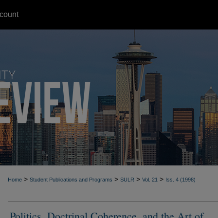
count
>
>
>
>
Home
Student Publications and Programs
SULR
Vol. 21
Iss. 4 (1998)
Politics, Doctrinal Coherence, and the Art of