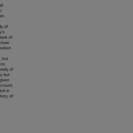
al
r
han
dy of
y's
task of
 close
sition
, but
nce.
 body of
ly but
 given
ccount;
cit in
tory, of