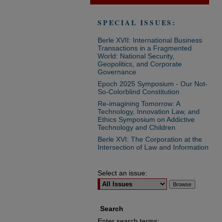
SPECIAL ISSUES:
Berle XVII: International Business
Transactions in a Fragmented
World: National Security,
Geopolitics, and Corporate
Governance
Epoch 2025 Symposium - Our Not-
So-Colorblind Constitution
Re-imagining Tomorrow: A
Technology, Innovation Law, and
Ethics Symposium on Addictive
Technology and Children
Berle XVI: The Corporation at the
Intersection of Law and Information
Select an issue:
Search
Enter search terms: