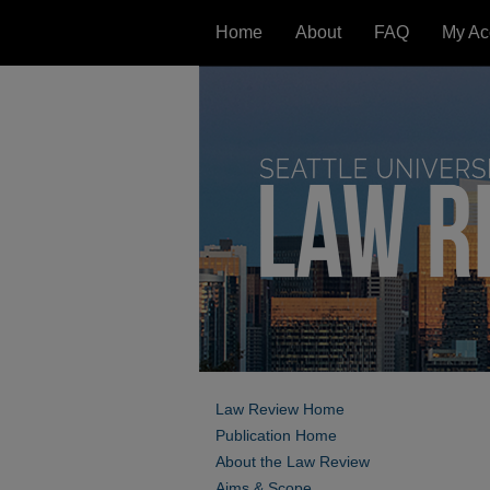
Home
About
FAQ
My Ac
Law Review Home
Publication Home
About the Law Review
Aims & Scope