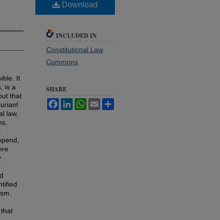
Download
INCLUDED IN
Constitutional Law
Commons
ble. It
, is a
SHARE
ut that
Facebook
LinkedIn
WhatsApp
Email
Share
xuriant
l law,
ns,
s
depend,
ore
y
s
ed
tified
ism.
 that