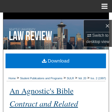
Menu
Home
Search
×
Browse Collections
Switch to
desktop
view
My Account
About
Download
Digital Commons Network™
>
>
>
>
Home
Student Publications and Programs
SULR
Vol. 20
Iss. 2 (1997)
An Agnostic's Bible
Contract and Related