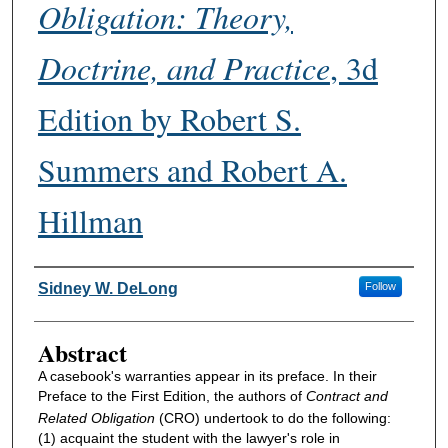
Obligation: Theory,
Doctrine, and Practice
, 3d
Edition by Robert S.
Summers and Robert A.
Hillman
Authors
Sidney W. DeLong
Follow
Abstract
A casebook's warranties appear in its preface. In their
Preface to the First Edition, the authors of
Contract and
Related Obligation
(CRO) undertook to do the following:
(1) acquaint the student with the lawyer's role in