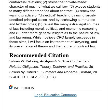
contractual relations; (2) stress the “private-made”
character of much of what we call law; (3) expose students
to many different theories about contract; (4) renew the
waning practice of “dialectical” teaching by using largely
unedited principal cases, and by eschewing summaries
and textual notes; (5) reveal the many extra-legal sources
of law, including moral, political, and economic reasoning;
and (6) offer more general insights as to the nature of law
and lawyering. While I believe CRO largely succeeds in
these aims, I will focus on its treatment of lawyering, and
its presentation of theory and the nature of contract law.
Recommended Citation
Sidney W. DeLong,
An Agnostic's Bible
Contract and
Related Obligation: Theory, Doctrine, and Practice
, 3d
Edition by Robert S. Summers and Robert A. Hillman
, 20
S
U. L. R
. 295 (1997).
EATTLE
EV
INCLUDED IN
Legal Education Commons