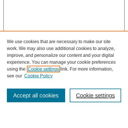
We use cookies that are necessary to make our site
work. We may also use additional cookies to analyze,
improve, and personalize our content and your digital
experience. You can manage your cookie preferences
using the
Cookie settings
link. For more information,
see our
Cookie Policy
Law Review Home
Accept all cookies
Cookie settings
Publication Home
About the Law Review
Aims & Scope
Contact Information
Law Review Staff