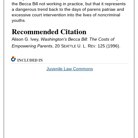
the Becca Bill not working in practice, but that it represents
a dangerous trend back to the days of parens patriae and
excessive court intervention into the lives of noncriminal
youths.
Recommended Citation
Alison G. Ivey,
Washington's Becca Bill: The Costs of
Empowering Parents
, 20 S
U. L. R
. 125 (1996).
EATTLE
EV
INCLUDED IN
Juvenile Law Commons