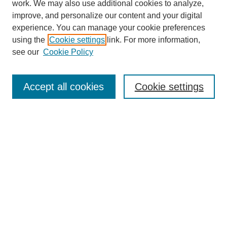
work. We may also use additional cookies to analyze,
improve, and personalize our content and your digital
experience. You can manage your cookie preferences
using the
Cookie settings
link. For more information,
see our
Cookie Policy
Law Review Home
Accept all cookies
Cookie settings
Publication Home
About the Law Review
Aims & Scope
Contact Information
Law Review Staff
Join the Law Review
Seattle University Law Review Online
Submission Policies
Subscriptions
Follow SULR on: