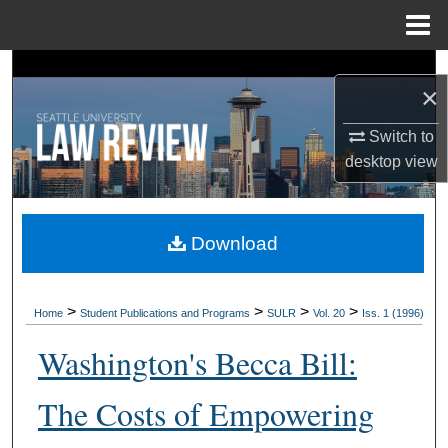
Menu
Home
Search
×
Browse Collections
Switch to
desktop
view
My Account
About
Download
Digital Commons Network™
>
>
>
>
Home
Student Publications and Programs
SULR
Vol. 20
Iss. 1 (1996)
Washington's Becca Bill:
The Costs of Empowering