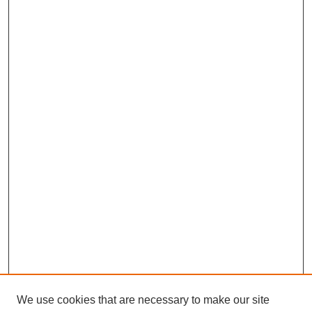
We use cookies that are necessary to make our site