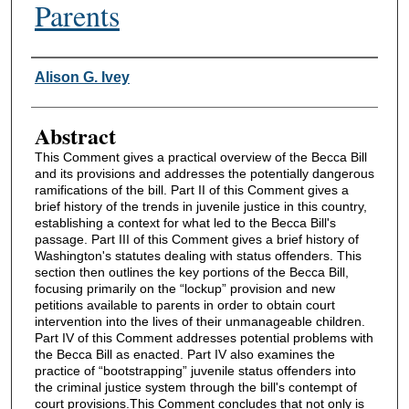
Parents
Authors
Alison G. Ivey
Abstract
This Comment gives a practical overview of the Becca Bill
and its provisions and addresses the potentially dangerous
ramifications of the bill. Part II of this Comment gives a
brief history of the trends in juvenile justice in this country,
establishing a context for what led to the Becca Bill's
passage. Part III of this Comment gives a brief history of
Washington's statutes dealing with status offenders. This
section then outlines the key portions of the Becca Bill,
focusing primarily on the “lockup” provision and new
petitions available to parents in order to obtain court
intervention into the lives of their unmanageable children.
Part IV of this Comment addresses potential problems with
the Becca Bill as enacted. Part IV also examines the
practice of “bootstrapping” juvenile status offenders into
the criminal justice system through the bill's contempt of
court provisions.This Comment concludes that not only is