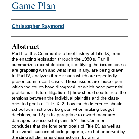
Game Plan
Authors
Christopher Raymond
Abstract
Part II of this Comment is a brief history of Title IX, from
the enacting legislation through the 1980's. Part III
summarizes recent decisions, identifying the issues courts
are grappling with and what lines, if any, are being drawn.
In Part IV, analyzes three issues which are repeatedly
presented in recent cases. These issues are those upon
which the courts have disagreed, or which pose potential
problems in future litigation: 1) how should courts treat the
tensions between the individual plaintiffs and the class-
oriented goals of Title IX; 2) how much deference should
school administrators be given when making budget
decisions; and 3) is it appropriate to award monetary
damages to successful plaintiffs? This Comment
concludes that the long term goals of Title IX, as well as
the overall success of college sports, are better served by
.treating all claims as class actions, by giving