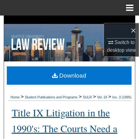
Menu
Home
Search
×
Browse Collections
Switch to
desktop
view
My Account
About
Download
Digital Commons Network™
>
>
>
>
Home
Student Publications and Programs
SULR
Vol. 18
Iss. 3 (1995)
Title IX Litigation in the
1990's: The Courts Need a