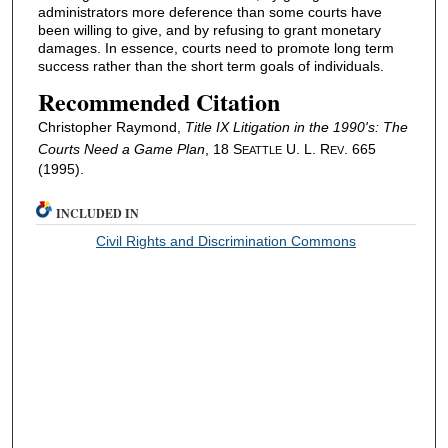
administrators more deference than some courts have
been willing to give, and by refusing to grant monetary
damages. In essence, courts need to promote long term
success rather than the short term goals of individuals.
Recommended Citation
Christopher Raymond,
Title IX Litigation in the 1990's: The
Courts Need a Game Plan
, 18 S
U. L. R
. 665
EATTLE
EV
(1995).
INCLUDED IN
Civil Rights and Discrimination Commons