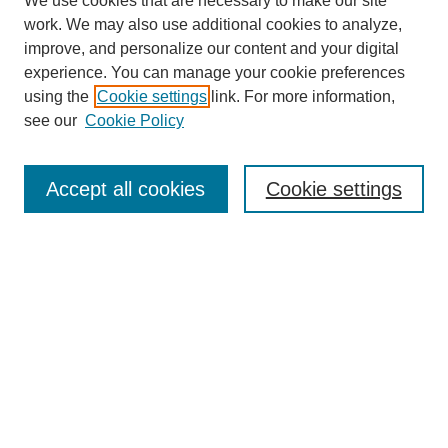
We use cookies that are necessary to make our site
work. We may also use additional cookies to analyze,
improve, and personalize our content and your digital
experience. You can manage your cookie preferences
using the
Cookie settings
link. For more information,
see our
Cookie Policy
Law Review Home
Accept all cookies
Cookie settings
Publication Home
About the Law Review
Aims & Scope
Contact Information
Law Review Staff
Join the Law Review
Seattle University Law Review Online
Submission Policies
Subscriptions
Follow SULR on: