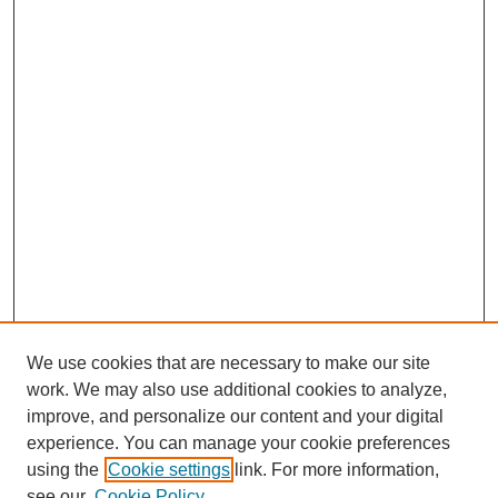
We use cookies that are necessary to make our site
work. We may also use additional cookies to analyze,
improve, and personalize our content and your digital
experience. You can manage your cookie preferences
using the
Cookie settings
link. For more information,
see our
Cookie Policy