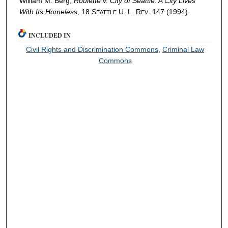
William M. Berg,
Roulette v. City of Seattle
: A City Lives
With Its Homeless
, 18 S
U. L. R
. 147 (1994).
EATTLE
EV
INCLUDED IN
Civil Rights and Discrimination Commons
,
Criminal Law
Commons