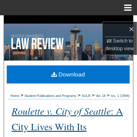
Menu
Home
Search
×
Browse Collections
Switch to
desktop
view
My Account
About
Download
Digital Commons Network™
>
>
>
>
Home
Student Publications and Programs
SULR
Vol. 18
Iss. 1 (1994)
Roulette v. City of Seattle
: A
City Lives With Its