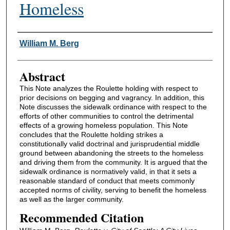
Homeless
Authors
William M. Berg
Abstract
This Note analyzes the Roulette holding with respect to
prior decisions on begging and vagrancy. In addition, this
Note discusses the sidewalk ordinance with respect to the
efforts of other communities to control the detrimental
effects of a growing homeless population. This Note
concludes that the Roulette holding strikes a
constitutionally valid doctrinal and jurisprudential middle
ground between abandoning the streets to the homeless
and driving them from the community. It is argued that the
sidewalk ordinance is normatively valid, in that it sets a
reasonable standard of conduct that meets commonly
accepted norms of civility, serving to benefit the homeless
as well as the larger community.
Recommended Citation