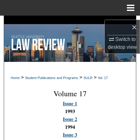
Menu
Home
Search
×
Browse Collections
Switch to
desktop
view
My Account
About
>
>
>
Home
Student Publications and Programs
SULR
Vol. 17
Digital Commons Network™
Volume 17
Issue 1
1993
Issue 2
1994
Issue 3