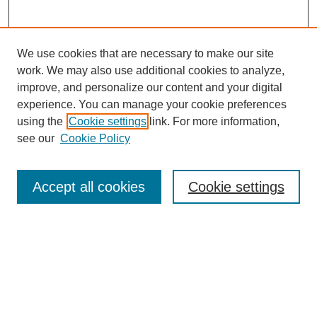
We use cookies that are necessary to make our site
work. We may also use additional cookies to analyze,
improve, and personalize our content and your digital
experience. You can manage your cookie preferences
using the
Cookie settings
link. For more information,
see our
Cookie Policy
Law Review Home
Accept all cookies
Cookie settings
Publication Home
About the Law Review
Aims & Scope
Contact Information
Law Review Staff
Join the Law Review
Seattle University Law Review Online
Submission Policies