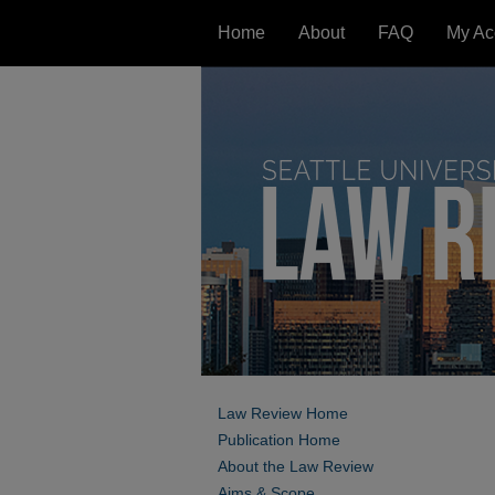
Home
About
FAQ
My Ac
Law Review Home
Publication Home
About the Law Review
Aims & Scope