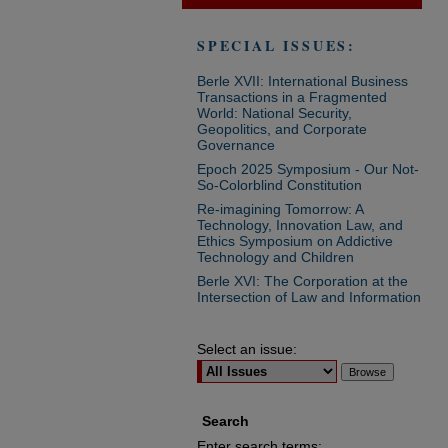
SPECIAL ISSUES:
Berle XVII: International Business
Transactions in a Fragmented
World: National Security,
Geopolitics, and Corporate
Governance
Epoch 2025 Symposium - Our Not-
So-Colorblind Constitution
Re-imagining Tomorrow: A
Technology, Innovation Law, and
Ethics Symposium on Addictive
Technology and Children
Berle XVI: The Corporation at the
Intersection of Law and Information
Select an issue:
Search
Enter search terms: