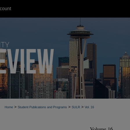
count
>
>
>
Home
Student Publications and Programs
SULR
Vol. 16
Volume 16