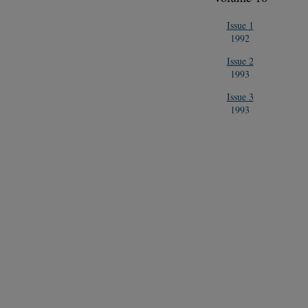
Issue 1
1992
Issue 2
1993
Issue 3
1993