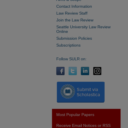
Contact Information
Law Review Staff
Join the Law Review
Seattle University Law Review
Online
Submission Policies
Subscriptions
Follow SULR on:
Most Popular Papers
Receive Email Notices or RSS