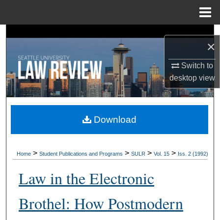
Menu
Home
Search
×
Browse Collections
Switch to
desktop
view
My Account
About
Download
Digital Commons Network™
>
>
>
>
Home
Student Publications and Programs
SULR
Vol. 15
Iss. 2 (1992)
Law in the Electronic
Brothel: How Postmodern