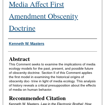
Media Affect First
Amendment Obscenity
Doctrine
Authors
Kenneth W. Masters
Abstract
This Comment seeks to examine the implications of media
ecology models for the past, present, and possible future
of obscenity doctrine. Section II of this Comment applies
the first model in examining the historical origins of
obscenity doc- trine in light of media ecology. This analysis
of history reveals a critical presupposition about the effects
of media on human behavior.
Recommended Citation
Kenneth W. Masters,
Law in the Electronic Brothel: How