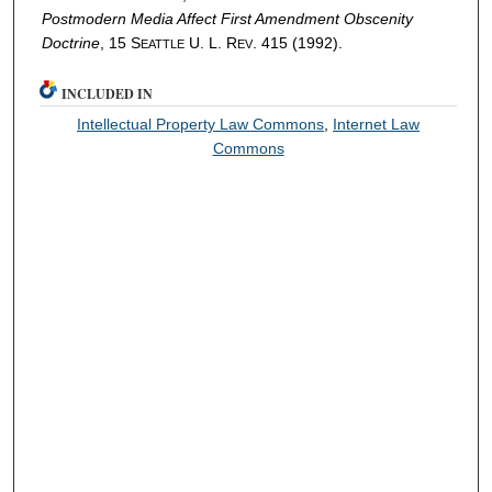
Postmodern Media Affect First Amendment Obscenity
Doctrine
, 15 S
U. L. R
. 415 (1992).
EATTLE
EV
INCLUDED IN
Intellectual Property Law Commons
,
Internet Law
Commons