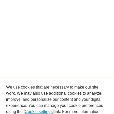
We use cookies that are necessary to make our site
work. We may also use additional cookies to analyze,
improve, and personalize our content and your digital
experience. You can manage your cookie preferences
using the
Cookie settings
link. For more information,