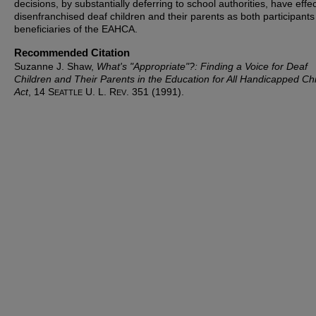
decisions, by substantially deferring to school authorities, have effec
disenfranchised deaf children and their parents as both participant
beneficiaries of the EAHCA.
Recommended Citation
Suzanne J. Shaw,
What's "Appropriate"?: Finding a Voice for Deaf
Children and Their Parents in the Education for All Handicapped Ch
Act
, 14 S
U. L. R
. 351 (1991).
EATTLE
EV