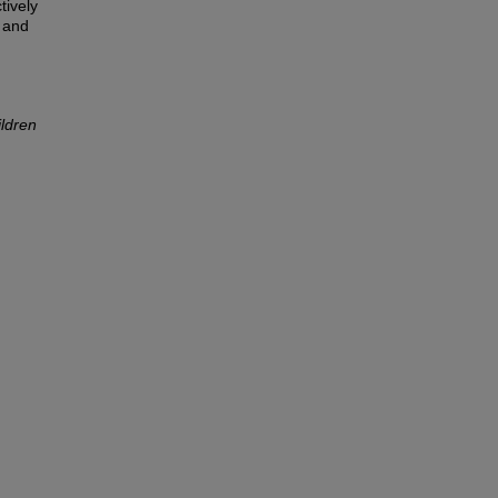
tively
s and
ildren