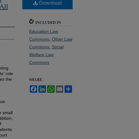
Download
All
INCLUDED IN
Education Law
Commons
,
Other Law
Commons
,
Social
Welfare Law
Commons
ting
ts' role
res the
SHARE
Facebook
LinkedIn
WhatsApp
Email
Share
que
e small
dition,
f
udents
ourt