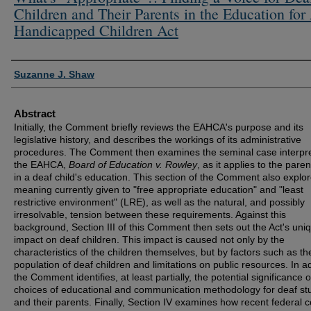
Children and Their Parents in the Education for 
Handicapped Children Act
Authors
Suzanne J. Shaw
Abstract
Initially, the Comment briefly reviews the EAHCA's purpose and its
legislative history, and describes the workings of its administrative
procedures. The Comment then examines the seminal case interpre
the EAHCA,
Board of Education v. Rowley
, as it applies to the paren
in a deaf child's education. This section of the Comment also explo
meaning currently given to "free appropriate education" and "least
restrictive environment" (LRE), as well as the natural, and possibly
irresolvable, tension between these requirements. Against this
background, Section III of this Comment then sets out the Act's uni
impact on deaf children. This impact is caused not only by the
characteristics of the children themselves, but by factors such as th
population of deaf children and limitations on public resources. In ad
the Comment identifies, at least partially, the potential significance o
choices of educational and communication methodology for deaf st
and their parents. Finally, Section IV examines how recent federal c