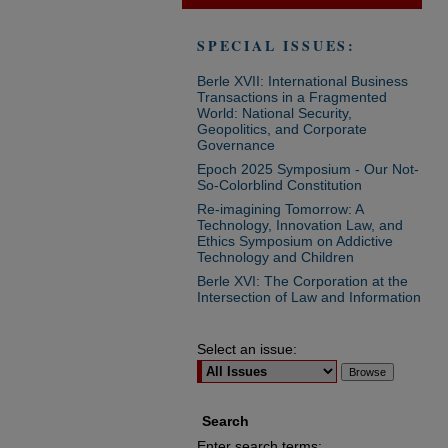
SPECIAL ISSUES:
Berle XVII: International Business
Transactions in a Fragmented
World: National Security,
Geopolitics, and Corporate
Governance
Epoch 2025 Symposium - Our Not-
So-Colorblind Constitution
Re-imagining Tomorrow: A
Technology, Innovation Law, and
Ethics Symposium on Addictive
Technology and Children
Berle XVI: The Corporation at the
Intersection of Law and Information
Select an issue:
Search
Enter search terms: