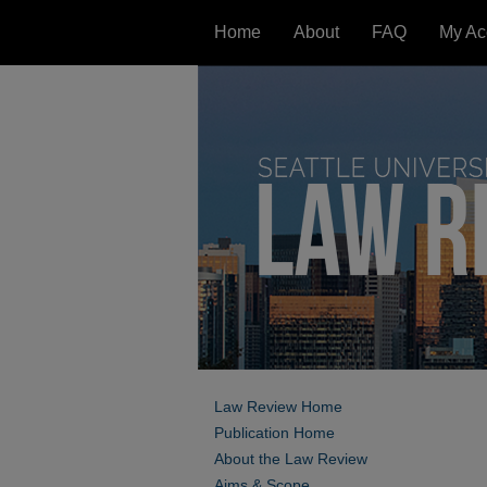
Home
About
FAQ
My Ac
Law Review Home
Publication Home
About the Law Review
Aims & Scope