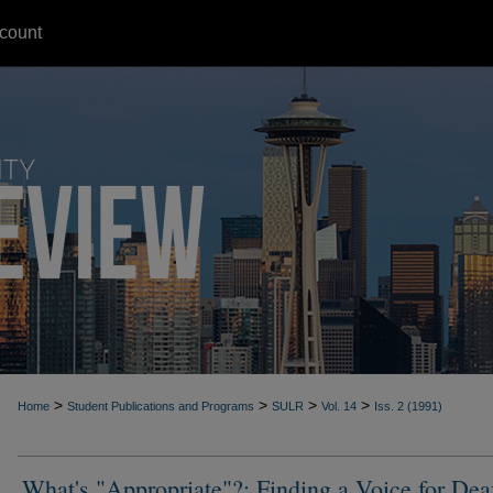
count
>
>
>
>
Home
Student Publications and Programs
SULR
Vol. 14
Iss. 2 (1991)
What's "Appropriate"?: Finding a Voice for Dea