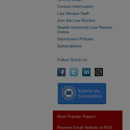
Contact Information
Law Review Staff
Join the Law Review
Seattle University Law Review
Online
Submission Policies
Subscriptions
Follow SULR on:
Most Popular Papers
Receive Email Notices or RSS