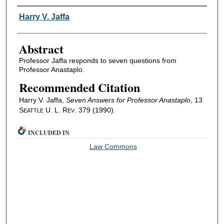
Authors
Harry V. Jaffa
Abstract
Professor Jaffa responds to seven questions from
Professor Anastaplo.
Recommended Citation
Harry V. Jaffa,
Seven Answers for Professor Anastaplo
, 13
S
U. L. R
. 379 (1990).
EATTLE
EV
INCLUDED IN
Law Commons