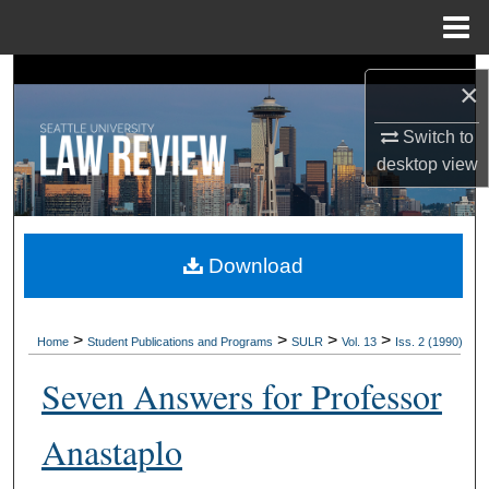
Menu
Home
Search
×
Browse Collections
Switch to
desktop
view
My Account
About
Download
Digital Commons Network™
>
>
>
>
Home
Student Publications and Programs
SULR
Vol. 13
Iss. 2 (1990)
Seven Answers for Professor
Anastaplo