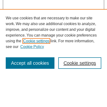
We use cookies that are necessary to make our site
work. We may also use additional cookies to analyze,
improve, and personalize our content and your digital
experience. You can manage your cookie preferences
using the
Cookie settings
link. For more information,
see our
Cookie Policy
Law Review Home
Accept all cookies
Cookie settings
Publication Home
About the Law Review
Aims & Scope
Contact Information
Law Review Staff
Join the Law Review
Seattle University Law Review Online
Submission Policies