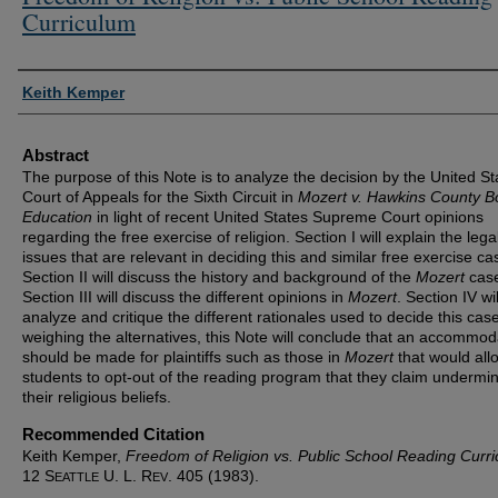
Curriculum
Authors
Keith Kemper
Abstract
The purpose of this Note is to analyze the decision by the United St
Court of Appeals for the Sixth Circuit in
Mozert v. Hawkins County B
Education
in light of recent United States Supreme Court opinions
regarding the free exercise of religion. Section I will explain the lega
issues that are relevant in deciding this and similar free exercise ca
Section II will discuss the history and background of the
Mozert
cas
Section III will discuss the different opinions in
Mozert
. Section IV wil
analyze and critique the different rationales used to decide this case
weighing the alternatives, this Note will conclude that an accommod
should be made for plaintiffs such as those in
Mozert
that would all
students to opt-out of the reading program that they claim undermi
their religious beliefs.
Recommended Citation
Keith Kemper,
Freedom of Religion vs. Public School Reading Curr
12 S
U. L. R
. 405 (1983).
EATTLE
EV