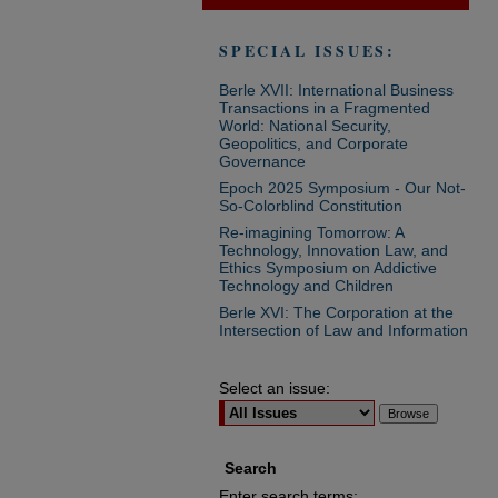
SPECIAL ISSUES:
Berle XVII: International Business
Transactions in a Fragmented
World: National Security,
Geopolitics, and Corporate
Governance
Epoch 2025 Symposium - Our Not-
So-Colorblind Constitution
Re-imagining Tomorrow: A
Technology, Innovation Law, and
Ethics Symposium on Addictive
Technology and Children
Berle XVI: The Corporation at the
Intersection of Law and Information
Select an issue:
Search
Enter search terms: