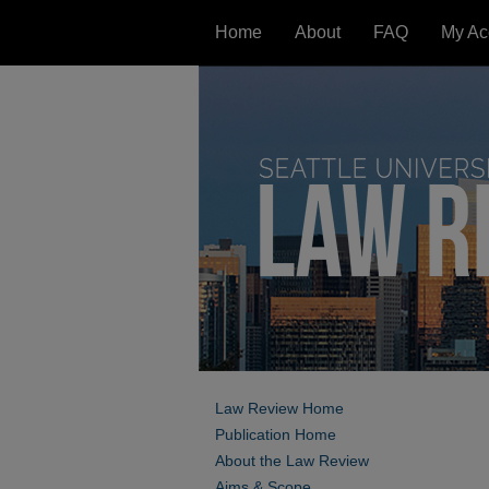
Home
About
FAQ
My Ac
Law Review Home
Publication Home
About the Law Review
Aims & Scope