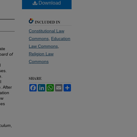
Download
INCLUDED IN
Constitutional Law
Commons
,
Education
Law Commons
,
ate
Religion Law
oard of
Commons
l
ses.
e.
SHARE
l
Facebook
LinkedIn
WhatsApp
Email
Share
. After
ation
ow
nes
iculum
,