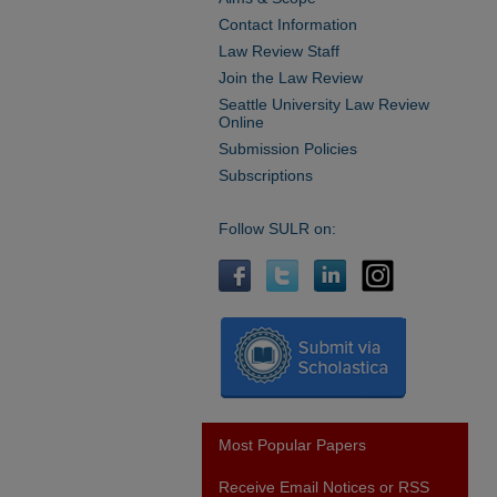
Contact Information
Law Review Staff
Join the Law Review
Seattle University Law Review
Online
Submission Policies
Subscriptions
Follow SULR on:
Most Popular Papers
Receive Email Notices or RSS