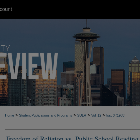
count
>
>
>
>
Home
Student Publications and Programs
SULR
Vol. 12
Iss. 3 (1983)
Freedom of Religion vs. Public School Reading