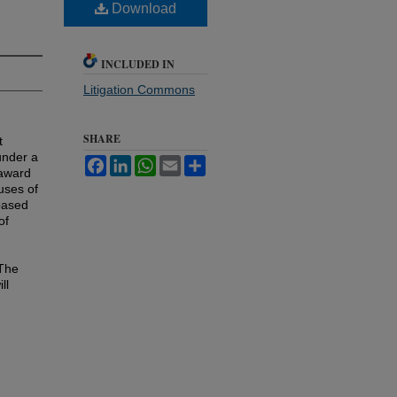
Download
INCLUDED IN
Litigation Commons
SHARE
t
under a
Facebook
LinkedIn
WhatsApp
Email
Share
 award
 uses of
based
of
 The
ll