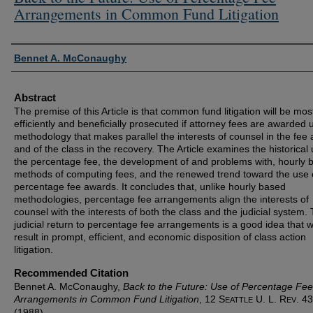
Arrangements in Common Fund Litigation
Authors
Bennet A. McConaughy
Abstract
The premise of this Article is that common fund litigation will be mos
efficiently and beneficially prosecuted if attorney fees are awarded 
methodology that makes parallel the interests of counsel in the fee
and of the class in the recovery. The Article examines the historical
the percentage fee, the development of and problems with, hourly 
methods of computing fees, and the renewed trend toward the use 
percentage fee awards. It concludes that, unlike hourly based
methodologies, percentage fee arrangements align the interests of
counsel with the interests of both the class and the judicial system.
judicial return to percentage fee arrangements is a good idea that wi
result in prompt, efficient, and economic disposition of class action
litigation.
Recommended Citation
Bennet A. McConaughy,
Back to the Future: Use of Percentage Fee
Arrangements in Common Fund Litigation
, 12 S
U. L. R
. 43
EATTLE
EV
(1988).