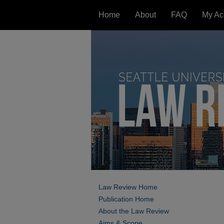
Home
About
FAQ
My Ac
Law Review Home
Publication Home
About the Law Review
Aims & Scope