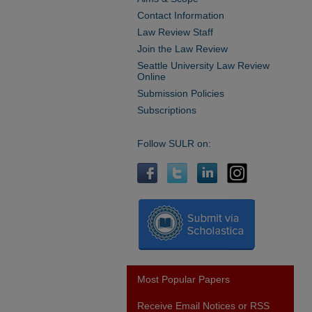
Contact Information
Law Review Staff
Join the Law Review
Seattle University Law Review
Online
Submission Policies
Subscriptions
Follow SULR on:
Most Popular Papers
Receive Email Notices or RSS