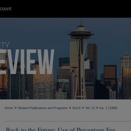
count
>
>
>
>
Home
Student Publications and Programs
SULR
Vol. 12
Iss. 1 (1988)
Back to the Future: Use of Percentage Fee