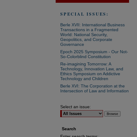
SPECIAL ISSUES:
Berle XVII: International Business
Transactions in a Fragmented
World: National Security,
Geopolitics, and Corporate
Governance
Epoch 2025 Symposium - Our Not-
So-Colorblind Constitution
Re-imagining Tomorrow: A
Technology, Innovation Law, and
Ethics Symposium on Addictive
Technology and Children
Berle XVI: The Corporation at the
Intersection of Law and Information
Select an issue:
Search
Enter search terms: