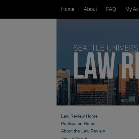
Home
About
FAQ
My Ac
Law Review Home
Publication Home
About the Law Review
Aims & Scope