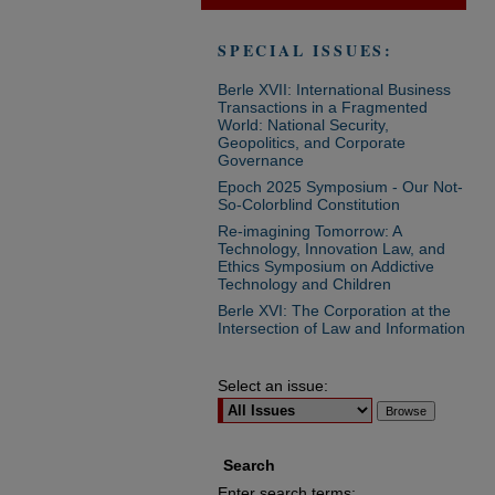
SPECIAL ISSUES:
Berle XVII: International Business
Transactions in a Fragmented
World: National Security,
Geopolitics, and Corporate
Governance
Epoch 2025 Symposium - Our Not-
So-Colorblind Constitution
Re-imagining Tomorrow: A
Technology, Innovation Law, and
Ethics Symposium on Addictive
Technology and Children
Berle XVI: The Corporation at the
Intersection of Law and Information
Select an issue:
Search
Enter search terms: