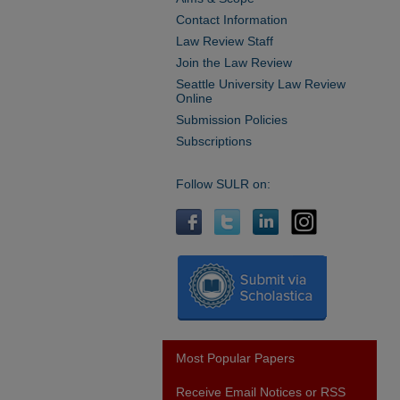
Contact Information
Law Review Staff
Join the Law Review
Seattle University Law Review
Online
Submission Policies
Subscriptions
Follow SULR on:
Most Popular Papers
Receive Email Notices or RSS