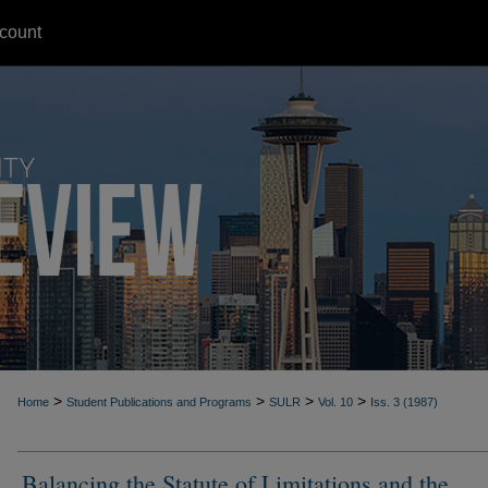
count
>
>
>
>
Home
Student Publications and Programs
SULR
Vol. 10
Iss. 3 (1987)
Balancing the Statute of Limitations and the