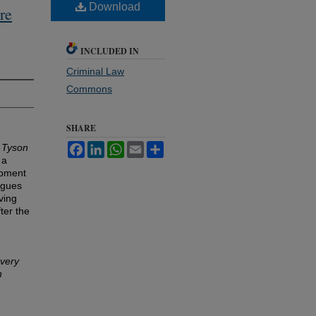
Download
re
INCLUDED IN
Criminal Law
Commons
SHARE
Facebook
LinkedIn
WhatsApp
Email
Share
n
Tyson
 a
lopment
rgues
ving
ter the
overy
n