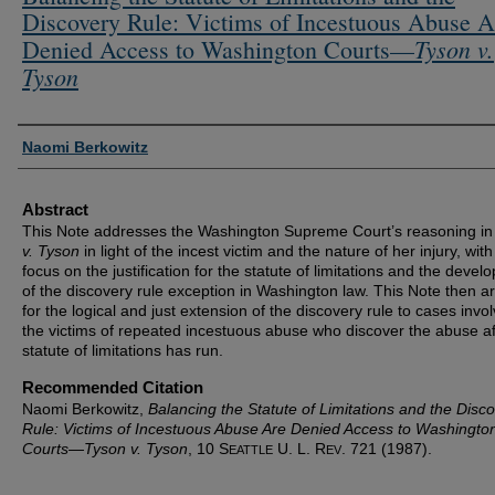
Discovery Rule: Victims of Incestuous Abuse A
Tyson v.
Denied Access to Washington Courts—
Tyson
Authors
Naomi Berkowitz
Abstract
This Note addresses the Washington Supreme Court’s reasoning i
v. Tyson
in light of the incest victim and the nature of her injury, with
focus on the justification for the statute of limitations and the deve
of the discovery rule exception in Washington law. This Note then a
for the logical and just extension of the discovery rule to cases invol
the victims of repeated incestuous abuse who discover the abuse af
statute of limitations has run.
Recommended Citation
Naomi Berkowitz,
Balancing the Statute of Limitations and the Disc
Rule: Victims of Incestuous Abuse Are Denied Access to Washingto
Courts—
Tyson v. Tyson
, 10 S
U. L. R
. 721 (1987).
EATTLE
EV