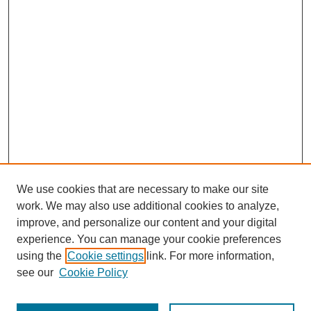
We use cookies that are necessary to make our site
work. We may also use additional cookies to analyze,
improve, and personalize our content and your digital
experience. You can manage your cookie preferences
using the
Cookie settings
link. For more information,
see our
Cookie Policy
Law Review Home