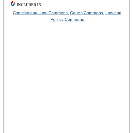
INCLUDED IN
Constitutional Law Commons
,
Courts Commons
,
Law and
Politics Commons