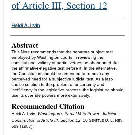
of Article III, Section 12
Authors
Heidi A. Irvin
Abstract
This Note recommends that the separate subject test
employed by Washington courts in reviewing the
constitutional validity of partial vetoes be abandoned like
the affirmative-negative test before it. In the alternative,
the Constitution should be amended to remove any
perceived need for a subjective judicial test. As a last-
choice solution to the problem of uncertainty and
inefficiency in the legislative process, the legislature should
use its override powers more extensively.
Recommended Citation
Heidi A. Irvin,
Washington's Partial Veto Power: Judicial
Construction of Article III, Section 12
, 10 S
U. L. R
.
EATTLE
EV
699 (1987).