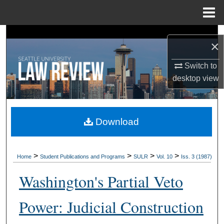
Menu
Home
Search
×
Browse Collections
Switch to
desktop
view
My Account
About
Download
Digital Commons Network™
>
>
>
>
Home
Student Publications and Programs
SULR
Vol. 10
Iss. 3 (1987)
Washington's Partial Veto
Power: Judicial Construction