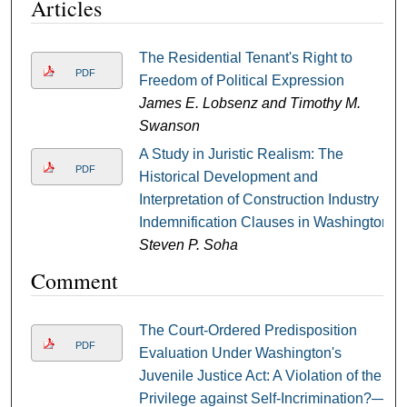
Articles
The Residential Tenant's Right to
PDF
Freedom of Political Expression
James E. Lobsenz and Timothy M.
Swanson
A Study in Juristic Realism: The
PDF
Historical Development and
Interpretation of Construction Industry
Indemnification Clauses in Washington
Steven P. Soha
Comment
The Court-Ordered Predisposition
PDF
Evaluation Under Washington's
Juvenile Justice Act: A Violation of the
Privilege against Self-Incrimination?—