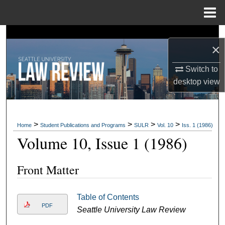
Menu
Home
Search
×
Browse Collections
Switch to
desktop
view
My Account
About
>
>
>
>
Home
Student Publications and Programs
SULR
Vol. 10
Iss. 1 (1986)
Digital Commons Network™
Volume 10, Issue 1 (1986)
Front Matter
Table of Contents
PDF
Seattle University Law Review