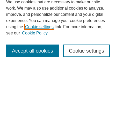
We use cookies that are necessary to make our site
work. We may also use additional cookies to analyze,
improve, and personalize our content and your digital
experience. You can manage your cookie preferences
using the
Cookie settings
link. For more information,
see our
Cookie Policy
Law Review Home
Accept all cookies
Cookie settings
Publication Home
About the Law Review
Aims & Scope
Contact Information
Law Review Staff
Join the Law Review
Seattle University Law Review Online
Submission Policies
Subscriptions
Follow SULR on: