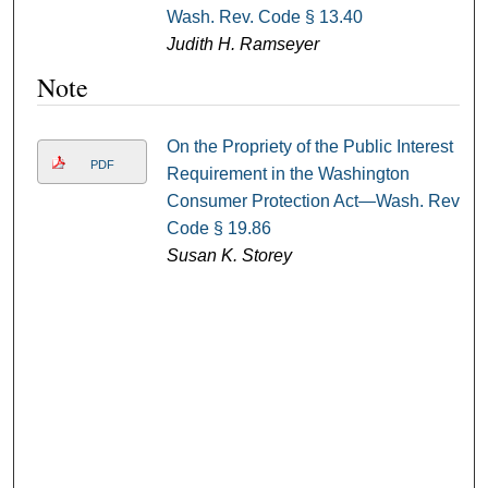
Wash. Rev. Code § 13.40
Judith H. Ramseyer
Note
On the Propriety of the Public Interest
PDF
Requirement in the Washington
Consumer Protection Act—Wash. Rev.
Code § 19.86
Susan K. Storey