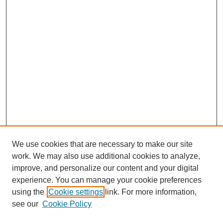
We use cookies that are necessary to make our site
work. We may also use additional cookies to analyze,
improve, and personalize our content and your digital
experience. You can manage your cookie preferences
using the
Cookie settings
link. For more information,
see our
Cookie Policy