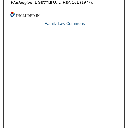
Washington
, 1 S
U. L. R
. 161 (1977).
EATTLE
EV
INCLUDED IN
Family Law Commons