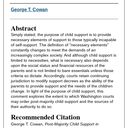
Authors
George T. Cowan
Abstract
Simply stated, the purpose of child support is to provide
necessary elements of support to those typically incapable
of self-support. The definition of "necessary elements"
constantly changes to meet the demands of an
increasingly complex society. And although child support is
limited to necessities, what is necessary also depends
upon the social status and financial resources of the
parents and is not limited to bare essentials unless those
criteria so dictate. Accordingly, courts retain continuing
jurisdiction to modify support decrees as the ability of the
parents to provide support and the needs of the children
change. In light of the purpose of child support, this
comment explores the extent to which Washington courts
may order post-majority child support and the sources of
their authority to do so.
Recommended Citation
George T. Cowan,
Post-Majority Child Support in