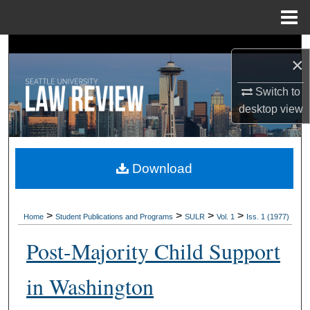
Menu
Home
Search
×
Browse Collections
Switch to
desktop
view
My Account
About
Download
Digital Commons Network™
>
>
>
>
Home
Student Publications and Programs
SULR
Vol. 1
Iss. 1 (1977)
Post-Majority Child Support
in Washington