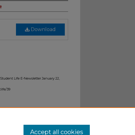
e
Download
 "Student Life E-Newsletter January 22,
life/39
Accept all cookies