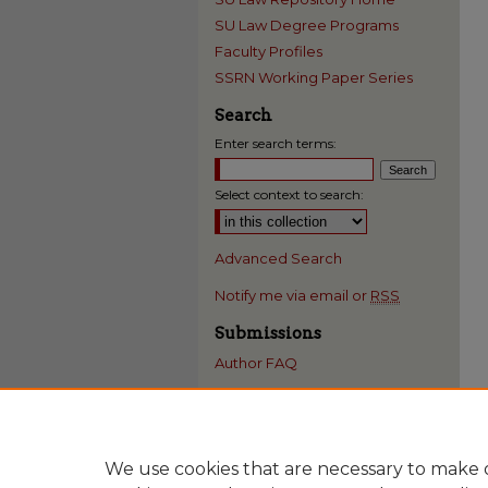
SU Law Degree Programs
Faculty Profiles
SSRN Working Paper Series
Search
Enter search terms:
Select context to search:
Advanced Search
Notify me via email or
RSS
Submissions
Author FAQ
We use cookies that are necessary to make o