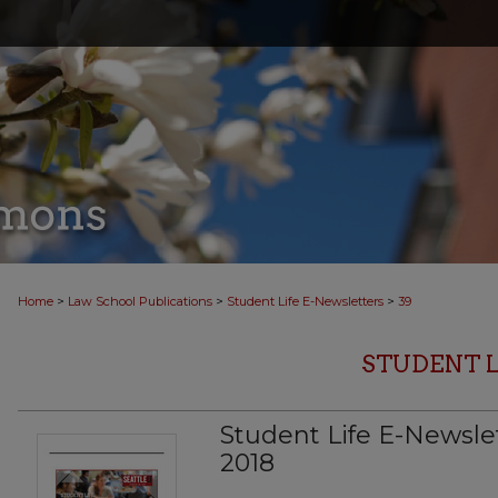
>
>
>
Home
Law School Publications
Student Life E-Newsletters
39
STUDENT 
Student Life E-Newslet
2018