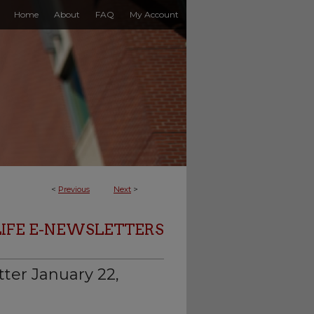
Home
About
FAQ
My Account
<
Previous
Next
>
LIFE E-NEWSLETTERS
ter January 22,