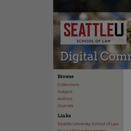
Browse
Collections
Subject
Authors
Journals
Links
Seattle University School of Law
SU Law Repository Home