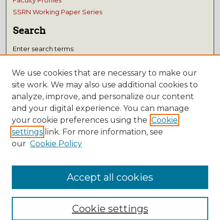
Faculty Profiles
SSRN Working Paper Series
Search
Enter search terms:
We use cookies that are necessary to make our
site work. We may also use additional cookies to
analyze, improve, and personalize our content
Select context to search:
and your digital experience. You can manage
your cookie preferences using the
Cookie
Advanced Search
settings
link. For more information, see
Notify me via email or
RSS
our
Cookie Policy
Submissions
Accept all cookies
Author FAQ
Cookie settings