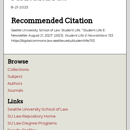
8-21-2023
Recommended Citation
Seattle University School of Law Student Life, "Student Life E-
Newsletter August 21, 2023" (2023).
Student Life E-Newsletters
. 153.
https://digitalcommons.law.seattleu.edu/studentlife/153
Browse
Collections
Subject
Authors
Journals
Links
Seattle University School of Law
SU Law Repository Home
SU Law Degree Programs