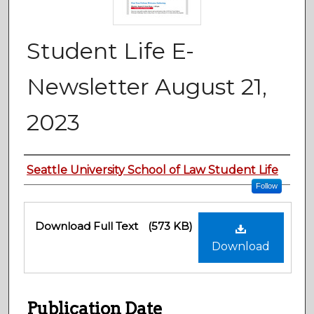
Student Life E-
Newsletter August 21,
2023
Authors
Seattle University School of Law Student Life
Follow
Files
Download Full Text
(573 KB)
Download
Publication Date