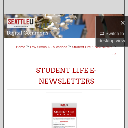
Search
Browse Collections
×
Switch to
My Account
desktop
view
>
>
>
Home
Law School Publications
Student Life E-Newsletters
About
153
Digital Commons Network™
STUDENT LIFE E-
NEWSLETTERS