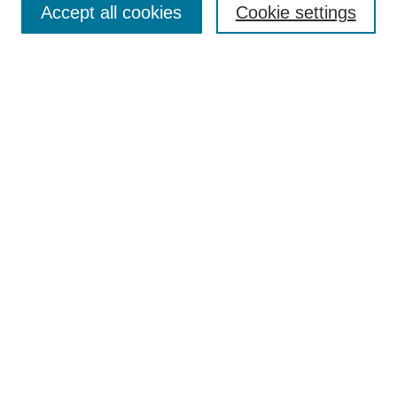
SITIE Symposiums
Accept all cookies
Cookie settings
The Seattle Journal of Environmental Law
Submit an Article
Submit an Article
Most Popular Papers
Receive Email Notices
Select an issue:
Search
Enter search terms:
Select context to search: