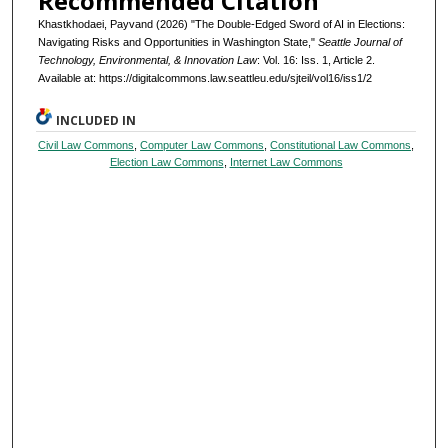
Recommended Citation
Khastkhodaei, Payvand (2026) "The Double-Edged Sword of AI in Elections:
Navigating Risks and Opportunities in Washington State,"
Seattle Journal of
Technology, Environmental, & Innovation Law
: Vol. 16: Iss. 1, Article 2.
Available at: https://digitalcommons.law.seattleu.edu/sjteil/vol16/iss1/2
INCLUDED IN
Civil Law Commons
,
Computer Law Commons
,
Constitutional Law Commons
,
Election Law Commons
,
Internet Law Commons