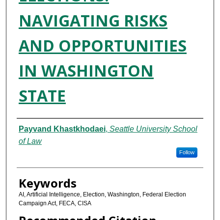
NAVIGATING RISKS
AND OPPORTUNITIES
IN WASHINGTON
STATE
Authors
Payvand Khastkhodaei
,
Seattle University School
of Law
Follow
Keywords
AI, Artificial Intelligence, Election, Washington, Federal Election
Campaign Act, FECA, CISA