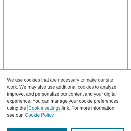
We use cookies that are necessary to make our site
work. We may also use additional cookies to analyze,
improve, and personalize our content and your digital
experience. You can manage your cookie preferences
using the
Cookie settings
link. For more information,
Journal Home
see our
Cookie Policy
About The Journal
Masthead