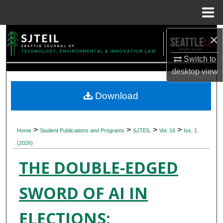
Menu
Home
Search
×
Switch to
Browse Collections
desktop
view
My Account
Download
About
>
>
>
>
Home
Student Publications and Programs
SJTEIL
Vol. 16
Iss. 1
Digital Commons Network™
(2026)
THE DOUBLE-EDGED
SWORD OF AI IN
ELECTIONS: