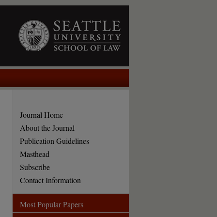
Journal Home
About the Journal
Publication Guidelines
Masthead
Subscribe
Contact Information
Most Popular Papers
are