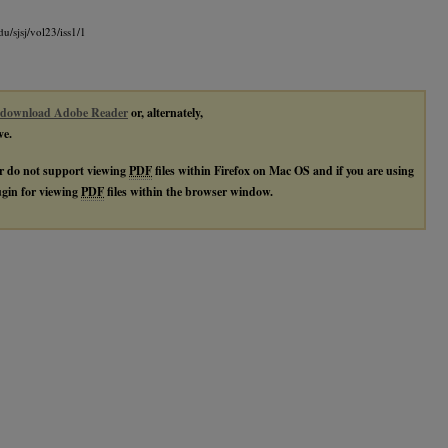
du/sjsj/vol23/iss1/1
download Adobe Reader
or, alternately,
ve.
r do not support viewing
PDF
files within Firefox on Mac OS and if you are using
lugin for viewing
PDF
files within the browser window.