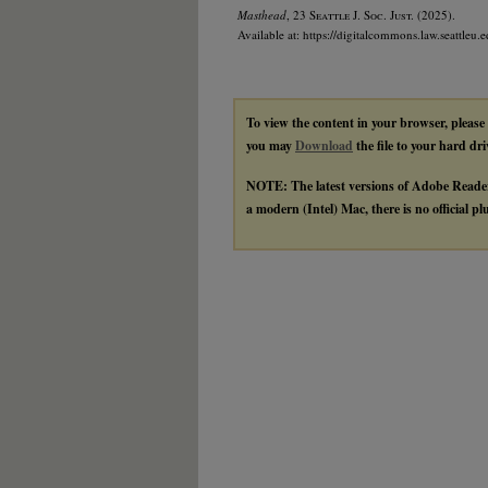
Masthead
, 23
Seattle J. Soc. Just.
(2025).
Available at: https://digitalcommons.law.seattleu.e
To view the content in your browser, please
you may
Download
the file to your hard dri
NOTE: The latest versions of Adobe Reade
a modern (Intel) Mac, there is no official p