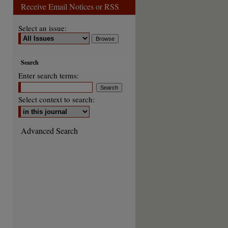
Receive Email Notices or RSS
Select an issue:
Search
Enter search terms:
Select context to search:
Advanced Search