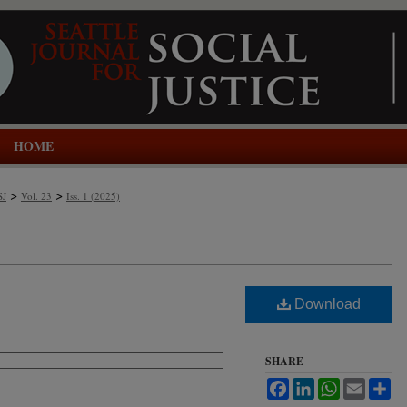
HOME
>
>
SJ
Vol. 23
Iss. 1 (2025)
Download
SHARE
Facebook
LinkedIn
WhatsApp
Email
Sh