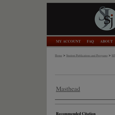
MY ACCOUNT
FAQ
ABOUT
>
>
Home
Student Publications and Programs
SJ
Masthead
Authors
Recommended Citation