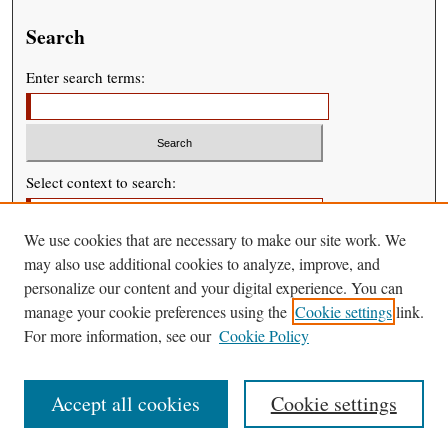
Search
Enter search terms:
Select context to search:
We use cookies that are necessary to make our site work. We
Advanced Search
may also use additional cookies to analyze, improve, and
personalize our content and your digital experience. You can
manage your cookie preferences using the
Cookie settings
link.
For more information, see our
Cookie Policy
Accept all cookies
Cookie settings