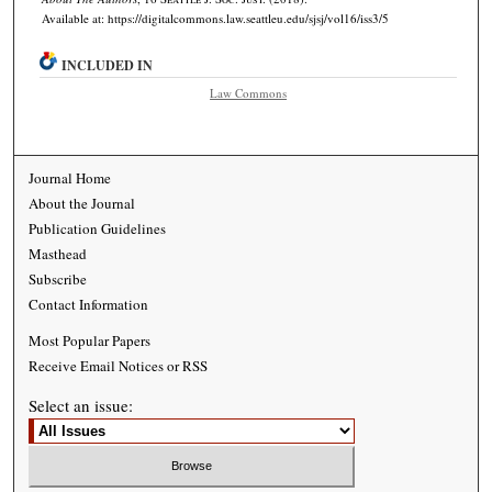
Available at: https://digitalcommons.law.seattleu.edu/sjsj/vol16/iss3/5
INCLUDED IN
Law Commons
Journal Home
About the Journal
Publication Guidelines
Masthead
Subscribe
Contact Information
Most Popular Papers
Receive Email Notices or RSS
Select an issue: